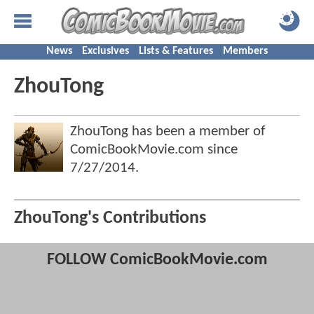
News
Exclusives
Lists & Features
Members
ZhouTong
ZhouTong has been a member of
ComicBookMovie.com since
7/27/2014
.
ZhouTong's Contributions
FOLLOW ComicBookMovie.com