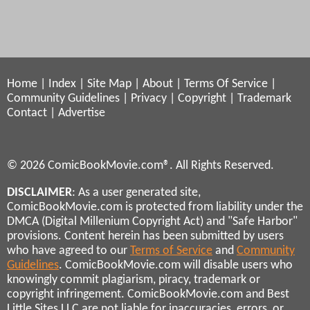
Home
|
Index
|
Site Map
|
About
|
Terms Of Service
|
Community Guidelines
|
Privacy
|
Copyright
|
Trademark
Contact
|
Advertise
© 2026 ComicBookMovie.com®. All Rights Reserved.
DISCLAIMER
: As a user generated site,
ComicBookMovie.com is protected from liability under the
DMCA (Digital Millenium Copyright Act) and "Safe Harbor"
provisions. Content herein has been submitted by users
who have agreed to our
Terms of Service
and
Community
Guidelines
. ComicBookMovie.com will disable users who
knowingly commit plagiarism, piracy, trademark or
copyright infringement. ComicBookMovie.com and Best
Little Sites LLC are not liable for inaccuracies, errors, or