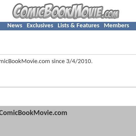
News
Exclusives
Lists & Features
Members
omicBookMovie.com since
3/4/2010
.
ComicBookMovie.com