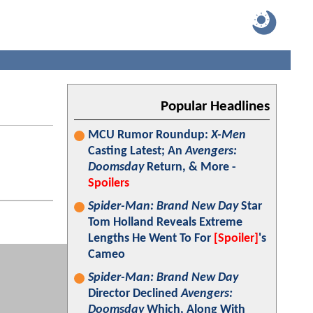
Popular Headlines
MCU Rumor Roundup:
X-Men
Casting Latest; An
Avengers:
Doomsday
Return, & More -
Spoilers
Spider-Man: Brand New Day
Star
Tom Holland Reveals Extreme
Lengths He Went To For
[Spoiler]
's
Cameo
Spider-Man: Brand New Day
Director Declined
Avengers:
Doomsday
Which, Along With