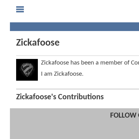
Zickafoose
Zickafoose has been a member of C
I am Zickafoose.
Zickafoose's Contributions
FOLLOW 