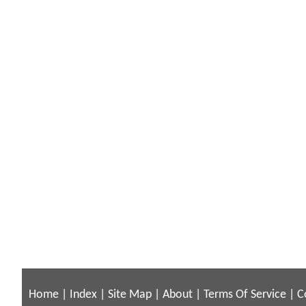
Home
|
Index
|
Site Map
|
About
|
Terms Of Service
|
C