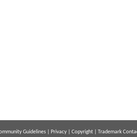
ommunity Guidelines
|
Privacy
|
Copyright
|
Trademark
Conta