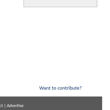
Want to contribute?
ct
|
Advertise