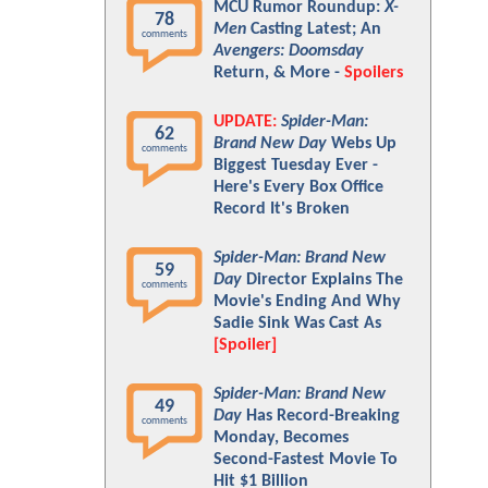
MCU Rumor Roundup:
X-
78
Men
Casting Latest; An
comments
Avengers: Doomsday
Return, & More -
Spoilers
UPDATE:
Spider-Man:
62
Brand New Day
Webs Up
comments
Biggest Tuesday Ever -
Here's Every Box Office
Record It's Broken
Spider-Man: Brand New
59
Day
Director Explains The
comments
Movie's Ending And Why
Sadie Sink Was Cast As
[Spoiler]
Spider-Man: Brand New
49
Day
Has Record-Breaking
comments
Monday, Becomes
Second-Fastest Movie To
Hit $1 Billion