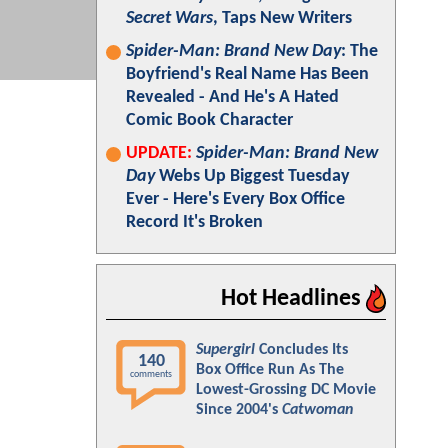
Secret Wars
, Taps New Writers
Spider-Man: Brand New Day
: The
Boyfriend's Real Name Has Been
Revealed - And He's A Hated
Comic Book Character
UPDATE:
Spider-Man: Brand New
Day
Webs Up Biggest Tuesday
Ever - Here's Every Box Office
Record It's Broken
Hot Headlines
Supergirl
Concludes Its
140
Box Office Run As The
comments
Lowest-Grossing DC Movie
Since 2004's
Catwoman