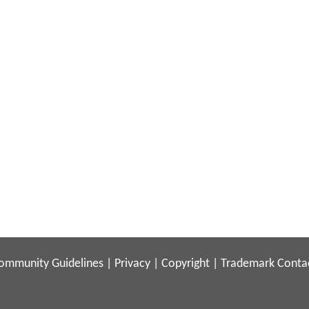
ommunity Guidelines
|
Privacy
|
Copyright
|
Trademark
Conta