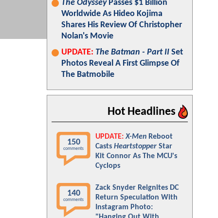
The Odyssey
Passes $1 Billion
Worldwide As Hideo Kojima
Shares His Review Of Christopher
Nolan's Movie
UPDATE:
The Batman - Part II
Set
Photos Reveal A First Glimpse Of
The Batmobile
Hot Headlines
UPDATE:
X-Men
Reboot
150
Casts
Heartstopper
Star
comments
Kit Connor As The MCU's
Cyclops
Zack Snyder Reignites DC
140
Return Speculation With
comments
Instagram Photo:
"Hanging Out With