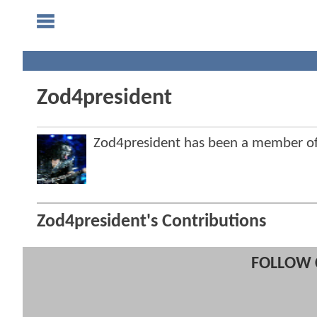
Zod4president
Zod4president has been a member 
Zod4president's Contributions
FOLLOW 