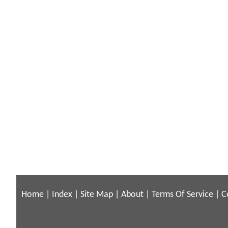
Home
|
Index
|
Site Map
|
About
|
Terms Of Service
|
C