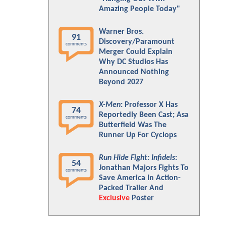
Amazing People Today"
Warner Bros.
91
Discovery/Paramount
comments
Merger Could Explain
Why DC Studios Has
Announced Nothing
Beyond 2027
X-Men
: Professor X Has
74
Reportedly Been Cast; Asa
comments
Butterfield Was The
Runner Up For Cyclops
Run Hide Fight: Infidels
:
54
Jonathan Majors Fights To
comments
Save America In Action-
Packed Trailer And
Exclusive
Poster