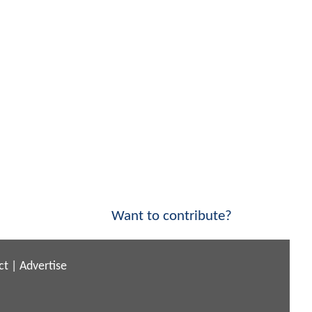
Want to contribute?
ct
|
Advertise