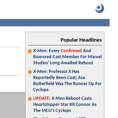
Popular Headlines
X-Men
: Every
Confirmed
And
Rumored Cast Member For Marvel
Studios' Long-Awaited Reboot
X-Men
: Professor X Has
Reportedly Been Cast; Asa
Butterfield Was The Runner Up For
Cyclops
UPDATE:
X-Men
Reboot Casts
Heartstopper
Star Kit Connor As
The MCU's Cyclops