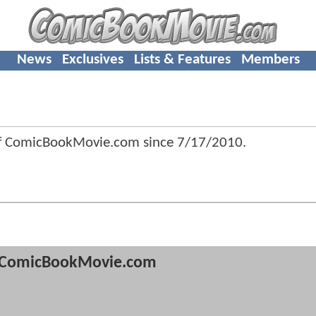
News
Exclusives
Lists & Features
Members
of ComicBookMovie.com since
7/17/2010
.
ComicBookMovie.com