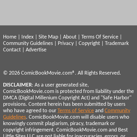
Home
|
Index
|
Site Map
|
About
|
Terms Of Service
|
Community Guidelines
|
Privacy
|
Copyright
|
Trademark
Contact
|
Advertise
© 2026 ComicBookMovie.com®. All Rights Reserved.
DISCLAIMER
: As a user generated site,
ComicBookMovie.com is protected from liability under the
DMCA (Digital Millenium Copyright Act) and "Safe Harbor"
provisions. Content herein has been submitted by users
who have agreed to our
Terms of Service
and
Community
Guidelines
. ComicBookMovie.com will disable users who
knowingly commit plagiarism, piracy, trademark or
copyright infringement. ComicBookMovie.com and Best
Little Sites LLC are not liable for inaccuracies, errors, or