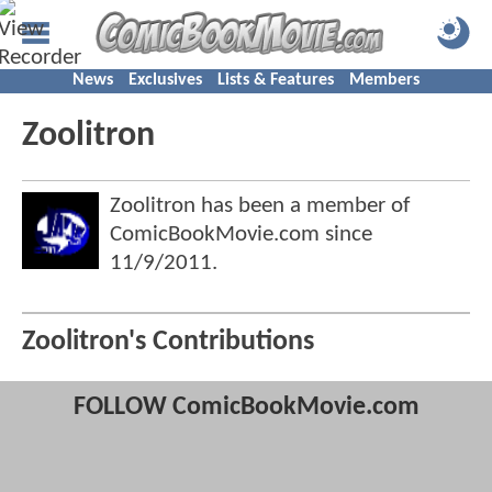
News
Exclusives
Lists & Features
Members
Zoolitron
Zoolitron has been a member of
ComicBookMovie.com since
11/9/2011
.
Zoolitron's Contributions
FOLLOW ComicBookMovie.com