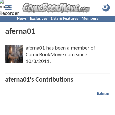
News
Exclusives
Lists & Features
Members
aferna01
aferna01 has been a member of
ComicBookMovie.com since
10/3/2011
.
aferna01's Contributions
Batman