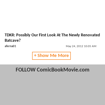
TDKR: Possibly Our First Look At The Newly Renovated
Batcave?
aferna01
May 24, 2012 10:05 AM
+ Show Me More
FOLLOW ComicBookMovie.com