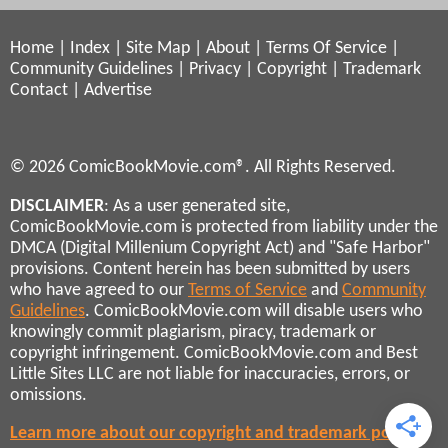
Home
|
Index
|
Site Map
|
About
|
Terms Of Service
|
Community Guidelines
|
Privacy
|
Copyright
|
Trademark
Contact
|
Advertise
© 2026 ComicBookMovie.com®. All Rights Reserved.
DISCLAIMER
: As a user generated site,
ComicBookMovie.com is protected from liability under the
DMCA (Digital Millenium Copyright Act) and "Safe Harbor"
provisions. Content herein has been submitted by users
who have agreed to our
Terms of Service
and
Community
Guidelines
. ComicBookMovie.com will disable users who
knowingly commit plagiarism, piracy, trademark or
copyright infringement. ComicBookMovie.com and Best
Little Sites LLC are not liable for inaccuracies, errors, or
omissions.
Learn more about our copyright and trademark policies