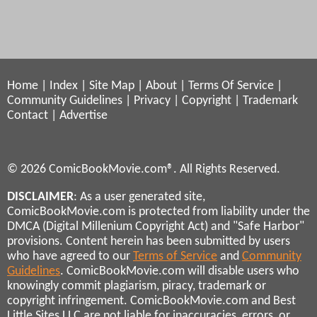
Home
|
Index
|
Site Map
|
About
|
Terms Of Service
|
Community Guidelines
|
Privacy
|
Copyright
|
Trademark
Contact
|
Advertise
© 2026 ComicBookMovie.com®. All Rights Reserved.
DISCLAIMER
: As a user generated site,
ComicBookMovie.com is protected from liability under the
DMCA (Digital Millenium Copyright Act) and "Safe Harbor"
provisions. Content herein has been submitted by users
who have agreed to our
Terms of Service
and
Community
Guidelines
. ComicBookMovie.com will disable users who
knowingly commit plagiarism, piracy, trademark or
copyright infringement. ComicBookMovie.com and Best
Little Sites LLC are not liable for inaccuracies, errors, or