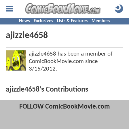
News
Exclusives
Lists & Features
Members
ajizzle4658
ajizzle4658 has been a member of
ComicBookMovie.com since
3/15/2012
.
ajizzle4658's Contributions
FOLLOW ComicBookMovie.com