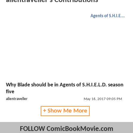
alientraveller's Contributions
Agents of S.H.I.E.L.D.
Why Blade should be in Agents of S.H.I.E.L.D. season
five
alientraveller
May 16, 2017 09:05 PM
+ Show Me More
FOLLOW ComicBookMovie.com