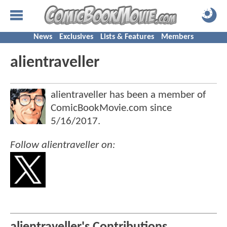
News
Exclusives
Lists & Features
Members
alientraveller
alientraveller has been a member of
ComicBookMovie.com since
5/16/2017
.
Follow alientraveller on: