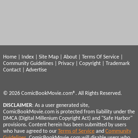
Home
|
Index
|
Site Map
|
About
|
Terms Of Service
|
Community Guidelines
|
Privacy
|
Copyright
|
Trademark
Contact
|
Advertise
© 2026 ComicBookMovie.com®. All Rights Reserved.
DISCLAIMER
: As a user generated site,
ComicBookMovie.com is protected from liability under the
DMCA (Digital Millenium Copyright Act) and "Safe Harbor"
provisions. Content herein has been submitted by users
who have agreed to our
Terms of Service
and
Community
Guidelines
. ComicBookMovie.com will disable users who