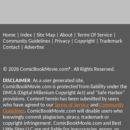
Home
|
Index
|
Site Map
|
About
|
Terms Of Service
|
Community Guidelines
|
Privacy
|
Copyright
|
Trademark
Contact
|
Advertise
© 2026 ComicBookMovie.com®. All Rights Reserved.
DISCLAIMER
: As a user generated site,
ComicBookMovie.com is protected from liability under the
DMCA (Digital Millenium Copyright Act) and "Safe Harbor"
provisions. Content herein has been submitted by users
who have agreed to our
Terms of Service
and
Community
Guidelines
. ComicBookMovie.com will disable users who
knowingly commit plagiarism, piracy, trademark or
copyright infringement. ComicBookMovie.com and Best
Little Sites LLC are not liable for inaccuracies, errors, or