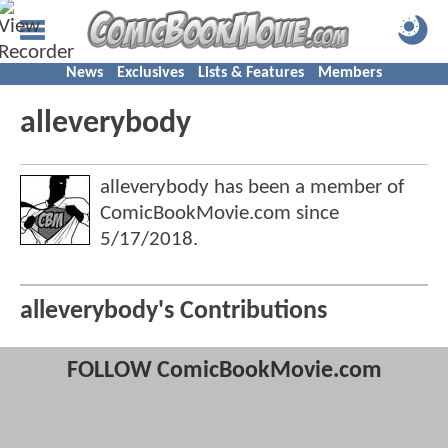
News
Exclusives
Lists & Features
Members
alleverybody
alleverybody has been a member of
ComicBookMovie.com since
5/17/2018
.
alleverybody's Contributions
FOLLOW ComicBookMovie.com