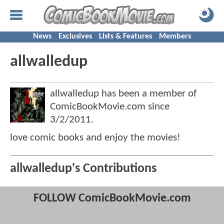
News
Exclusives
Lists & Features
Members
allwalledup
allwalledup has been a member of
ComicBookMovie.com since
3/2/2011
.
love comic books and enjoy the movies!
allwalledup's Contributions
FOLLOW ComicBookMovie.com