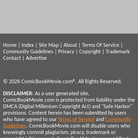
Home
|
Index
|
Site Map
|
About
|
Terms Of Service
|
Community Guidelines
|
Privacy
|
Copyright
|
Trademark
Contact
|
Advertise
© 2026 ComicBookMovie.com®. All Rights Reserved.
DISCLAIMER
: As a user generated site,
ComicBookMovie.com is protected from liability under the
DMCA (Digital Millenium Copyright Act) and "Safe Harbor"
provisions. Content herein has been submitted by users
who have agreed to our
Terms of Service
and
Community
Guidelines
. ComicBookMovie.com will disable users who
knowingly commit plagiarism, piracy, trademark or