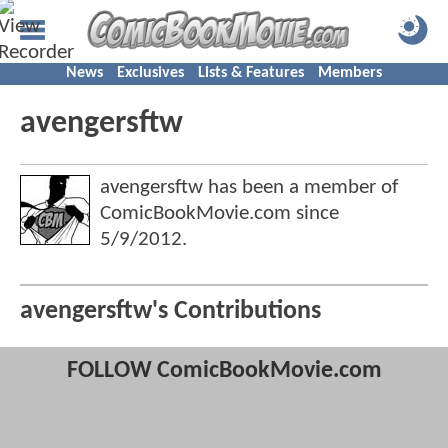
News
Exclusives
Lists & Features
Members
avengersftw
avengersftw has been a member of
ComicBookMovie.com since
5/9/2012
.
avengersftw's Contributions
FOLLOW ComicBookMovie.com