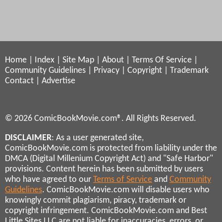
Home
|
Index
|
Site Map
|
About
|
Terms Of Service
|
Community Guidelines
|
Privacy
|
Copyright
|
Trademark
Contact
|
Advertise
© 2026 ComicBookMovie.com®. All Rights Reserved.
DISCLAIMER
: As a user generated site,
ComicBookMovie.com is protected from liability under the
DMCA (Digital Millenium Copyright Act) and "Safe Harbor"
provisions. Content herein has been submitted by users
who have agreed to our
Terms of Service
and
Community
Guidelines
. ComicBookMovie.com will disable users who
knowingly commit plagiarism, piracy, trademark or
copyright infringement. ComicBookMovie.com and Best
Little Sites LLC are not liable for inaccuracies, errors, or