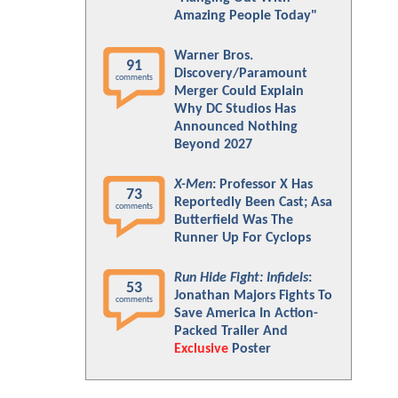
Amazing People Today"
Warner Bros.
91
Discovery/Paramount
comments
Merger Could Explain
Why DC Studios Has
Announced Nothing
Beyond 2027
X-Men
: Professor X Has
73
Reportedly Been Cast; Asa
comments
Butterfield Was The
Runner Up For Cyclops
Run Hide Fight: Infidels
:
53
Jonathan Majors Fights To
comments
Save America In Action-
Packed Trailer And
Exclusive
Poster