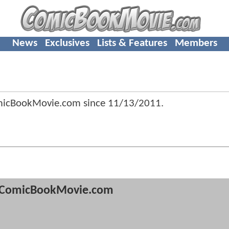
News
Exclusives
Lists & Features
Members
omicBookMovie.com since
11/13/2011
.
ComicBookMovie.com