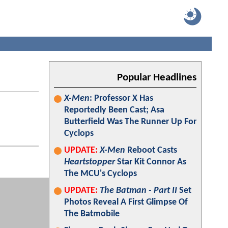
Popular Headlines
X-Men
: Professor X Has
Reportedly Been Cast; Asa
Butterfield Was The Runner Up For
Cyclops
UPDATE:
X-Men
Reboot Casts
Heartstopper
Star Kit Connor As
The MCU's Cyclops
UPDATE:
The Batman - Part II
Set
Photos Reveal A First Glimpse Of
The Batmobile