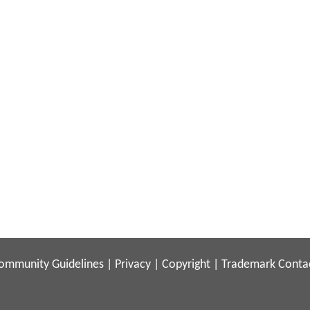
ommunity Guidelines
|
Privacy
|
Copyright
|
Trademark
Conta