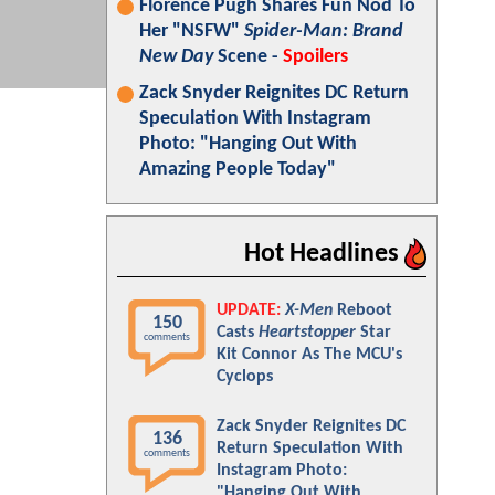
Florence Pugh Shares Fun Nod To
Her "NSFW"
Spider-Man: Brand
New Day
Scene -
Spoilers
Zack Snyder Reignites DC Return
Speculation With Instagram
Photo: "Hanging Out With
Amazing People Today"
Hot Headlines
UPDATE:
X-Men
Reboot
150
Casts
Heartstopper
Star
comments
Kit Connor As The MCU's
Cyclops
Zack Snyder Reignites DC
136
Return Speculation With
comments
Instagram Photo:
"Hanging Out With