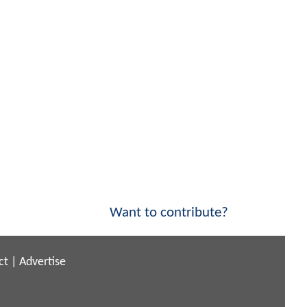
Want to contribute?
ct
|
Advertise