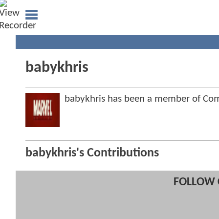
babykhris
babykhris has been a member of C
babykhris's Contributions
FOLLOW 