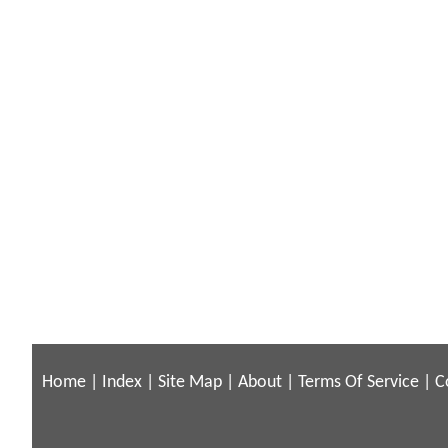
Home
|
Index
|
Site Map
|
About
|
Terms Of Service
|
C