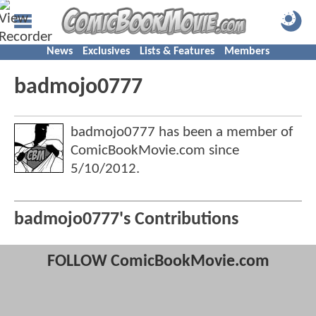
News
Exclusives
Lists & Features
Members
badmojo0777
badmojo0777 has been a member of
ComicBookMovie.com since
5/10/2012
.
badmojo0777's Contributions
FOLLOW ComicBookMovie.com