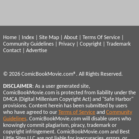
Home
|
Index
|
Site Map
|
About
|
Terms Of Service
|
Community Guidelines
|
Privacy
|
Copyright
|
Trademark
Contact
|
Advertise
© 2026 ComicBookMovie.com®. All Rights Reserved.
DISCLAIMER
: As a user generated site,
ComicBookMovie.com is protected from liability under the
DMCA (Digital Millenium Copyright Act) and "Safe Harbor"
provisions. Content herein has been submitted by users
who have agreed to our
Terms of Service
and
Community
Guidelines
. ComicBookMovie.com will disable users who
knowingly commit plagiarism, piracy, trademark or
copyright infringement. ComicBookMovie.com and Best
Little Sites LLC are not liable for inaccuracies, errors, or