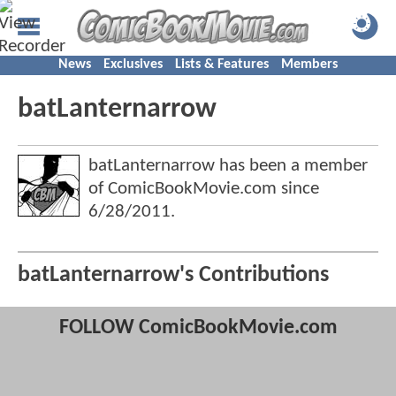
News
Exclusives
Lists & Features
Members
batLanternarrow
batLanternarrow has been a member
of ComicBookMovie.com since
6/28/2011
.
batLanternarrow's Contributions
FOLLOW ComicBookMovie.com