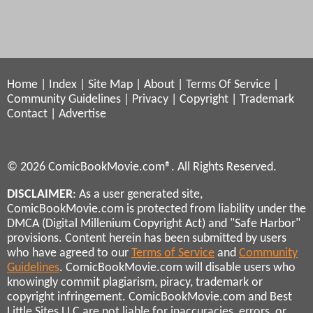
Home
|
Index
|
Site Map
|
About
|
Terms Of Service
|
Community Guidelines
|
Privacy
|
Copyright
|
Trademark
Contact
|
Advertise
© 2026 ComicBookMovie.com®. All Rights Reserved.
DISCLAIMER
: As a user generated site,
ComicBookMovie.com is protected from liability under the
DMCA (Digital Millenium Copyright Act) and "Safe Harbor"
provisions. Content herein has been submitted by users
who have agreed to our
Terms of Service
and
Community
Guidelines
. ComicBookMovie.com will disable users who
knowingly commit plagiarism, piracy, trademark or
copyright infringement. ComicBookMovie.com and Best
Little Sites LLC are not liable for inaccuracies, errors, or