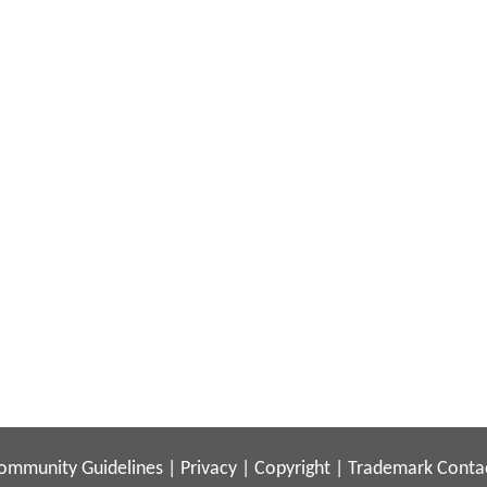
ommunity Guidelines
|
Privacy
|
Copyright
|
Trademark
Conta