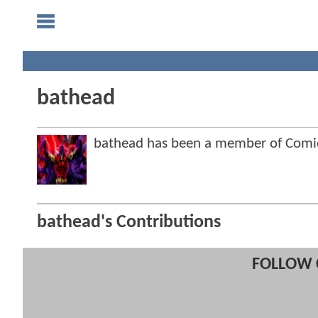
bathead
bathead has been a member of Com
bathead's Contributions
FOLLOW 