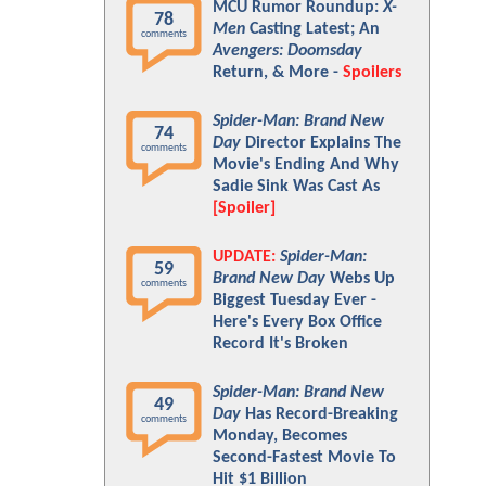
MCU Rumor Roundup:
X-
78
Men
Casting Latest; An
comments
Avengers: Doomsday
Return, & More -
Spoilers
Spider-Man: Brand New
74
Day
Director Explains The
comments
Movie's Ending And Why
Sadie Sink Was Cast As
[Spoiler]
UPDATE:
Spider-Man:
59
Brand New Day
Webs Up
comments
Biggest Tuesday Ever -
Here's Every Box Office
Record It's Broken
Spider-Man: Brand New
49
Day
Has Record-Breaking
comments
Monday, Becomes
Second-Fastest Movie To
Hit $1 Billion