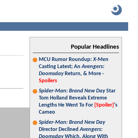
Popular Headlines
MCU Rumor Roundup:
X-Men
Casting Latest; An
Avengers:
Doomsday
Return, & More -
Spoilers
Spider-Man: Brand New Day
Star
Tom Holland Reveals Extreme
Lengths He Went To For
[Spoiler]
's
Cameo
Spider-Man: Brand New Day
Director Declined
Avengers:
Doomsday
Which, Along With