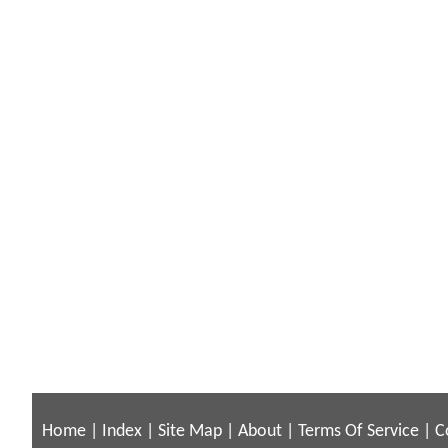
Home
|
Index
|
Site Map
|
About
|
Terms Of Service
|
C