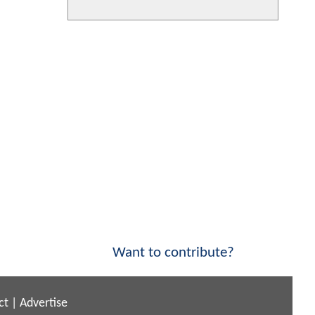
Want to contribute?
ct
|
Advertise