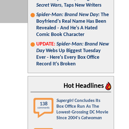
Secret Wars
, Taps New Writers
Spider-Man: Brand New Day
: The
Boyfriend's Real Name Has Been
Revealed - And He's A Hated
Comic Book Character
UPDATE:
Spider-Man: Brand New
Day
Webs Up Biggest Tuesday
Ever - Here's Every Box Office
Record It's Broken
Hot Headlines
Supergirl
Concludes Its
138
Box Office Run As The
comments
Lowest-Grossing DC Movie
Since 2004's
Catwoman