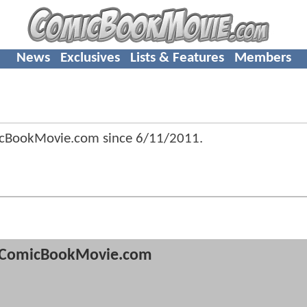
News
Exclusives
Lists & Features
Members
icBookMovie.com since
6/11/2011
.
ComicBookMovie.com