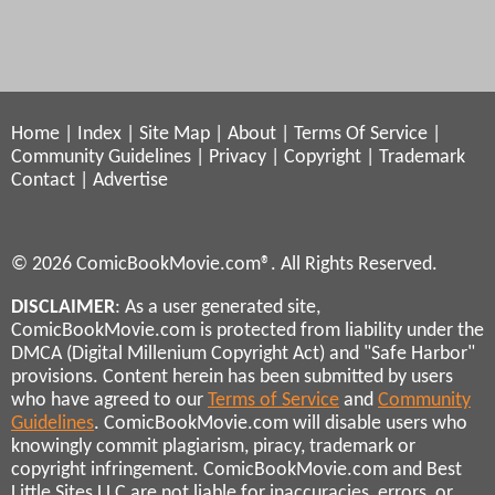
Home
|
Index
|
Site Map
|
About
|
Terms Of Service
|
Community Guidelines
|
Privacy
|
Copyright
|
Trademark
Contact
|
Advertise
© 2026 ComicBookMovie.com®. All Rights Reserved.
DISCLAIMER
: As a user generated site,
ComicBookMovie.com is protected from liability under the
DMCA (Digital Millenium Copyright Act) and "Safe Harbor"
provisions. Content herein has been submitted by users
who have agreed to our
Terms of Service
and
Community
Guidelines
. ComicBookMovie.com will disable users who
knowingly commit plagiarism, piracy, trademark or
copyright infringement. ComicBookMovie.com and Best
Little Sites LLC are not liable for inaccuracies, errors, or