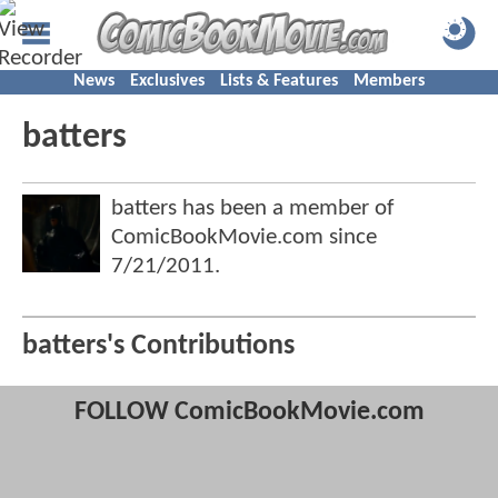
News
Exclusives
Lists & Features
Members
batters
batters has been a member of
ComicBookMovie.com since
7/21/2011
.
batters's Contributions
FOLLOW ComicBookMovie.com