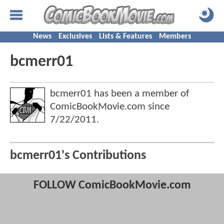
News
Exclusives
Lists & Features
Members
bcmerr01
bcmerr01 has been a member of
ComicBookMovie.com since
7/22/2011
.
bcmerr01's Contributions
FOLLOW ComicBookMovie.com