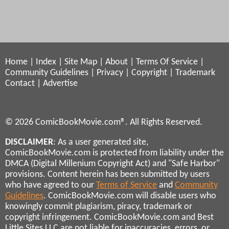
Home
|
Index
|
Site Map
|
About
|
Terms Of Service
|
Community Guidelines
|
Privacy
|
Copyright
|
Trademark
Contact
|
Advertise
© 2026 ComicBookMovie.com®. All Rights Reserved.
DISCLAIMER
: As a user generated site,
ComicBookMovie.com is protected from liability under the
DMCA (Digital Millenium Copyright Act) and "Safe Harbor"
provisions. Content herein has been submitted by users
who have agreed to our
Terms of Service
and
Community
Guidelines
. ComicBookMovie.com will disable users who
knowingly commit plagiarism, piracy, trademark or
copyright infringement. ComicBookMovie.com and Best
Little Sites LLC are not liable for inaccuracies, errors, or