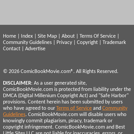
Home
|
Index
|
Site Map
|
About
|
Terms Of Service
|
Community Guidelines
|
Privacy
|
Copyright
|
Trademark
Contact
|
Advertise
© 2026 ComicBookMovie.com®. All Rights Reserved.
DISCLAIMER
: As a user generated site,
ComicBookMovie.com is protected from liability under the
DMCA (Digital Millenium Copyright Act) and "Safe Harbor"
provisions. Content herein has been submitted by users
who have agreed to our
Terms of Service
and
Community
Guidelines
. ComicBookMovie.com will disable users who
knowingly commit plagiarism, piracy, trademark or
copyright infringement. ComicBookMovie.com and Best
Little Sites LLC are not liable for inaccuracies, errors, or