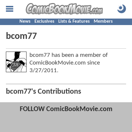
News
Exclusives
Lists & Features
Members
bcom77
bcom77 has been a member of
ComicBookMovie.com since
3/27/2011
.
bcom77's Contributions
FOLLOW ComicBookMovie.com