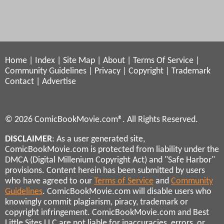
Home
|
Index
|
Site Map
|
About
|
Terms Of Service
|
Community Guidelines
|
Privacy
|
Copyright
|
Trademark
Contact
|
Advertise
© 2026 ComicBookMovie.com®. All Rights Reserved.
DISCLAIMER
: As a user generated site,
ComicBookMovie.com is protected from liability under the
DMCA (Digital Millenium Copyright Act) and "Safe Harbor"
provisions. Content herein has been submitted by users
who have agreed to our
Terms of Service
and
Community
Guidelines
. ComicBookMovie.com will disable users who
knowingly commit plagiarism, piracy, trademark or
copyright infringement. ComicBookMovie.com and Best
Little Sites LLC are not liable for inaccuracies, errors, or