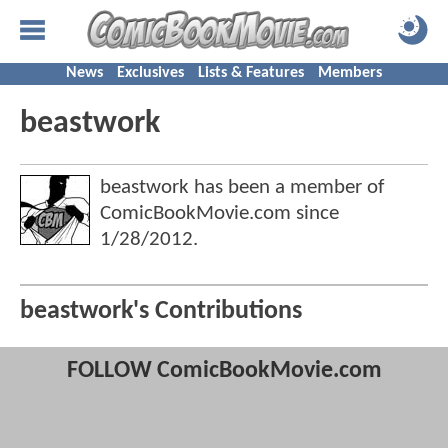
News
Exclusives
Lists & Features
Members
beastwork
beastwork has been a member of
ComicBookMovie.com since
1/28/2012
.
beastwork's Contributions
FOLLOW ComicBookMovie.com