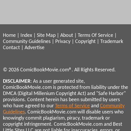
Home
|
Index
|
Site Map
|
About
|
Terms Of Service
|
Community Guidelines
|
Privacy
|
Copyright
|
Trademark
Contact
|
Advertise
© 2026 ComicBookMovie.com®. All Rights Reserved.
DISCLAIMER
: As a user generated site,
ComicBookMovie.com is protected from liability under the
DMCA (Digital Millenium Copyright Act) and "Safe Harbor"
provisions. Content herein has been submitted by users
who have agreed to our
Terms of Service
and
Community
Guidelines
. ComicBookMovie.com will disable users who
knowingly commit plagiarism, piracy, trademark or
copyright infringement. ComicBookMovie.com and Best
Little Sites LLC are not liable for inaccuracies, errors, or