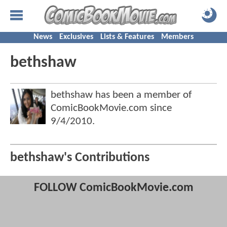
News
Exclusives
Lists & Features
Members
bethshaw
bethshaw has been a member of
ComicBookMovie.com since
9/4/2010
.
bethshaw's Contributions
FOLLOW ComicBookMovie.com