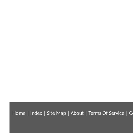
Home
|
Index
|
Site Map
|
About
|
Terms Of Service
|
C