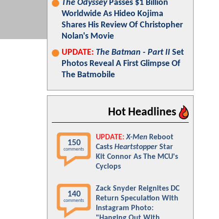
The Odyssey
Passes $1 Billion
Worldwide As Hideo Kojima
Shares His Review Of Christopher
Nolan's Movie
UPDATE:
The Batman - Part II
Set
Photos Reveal A First Glimpse Of
The Batmobile
Hot Headlines
UPDATE:
X-Men
Reboot
150
Casts
Heartstopper
Star
comments
Kit Connor As The MCU's
Cyclops
Zack Snyder Reignites DC
140
Return Speculation With
comments
Instagram Photo:
"Hanging Out With