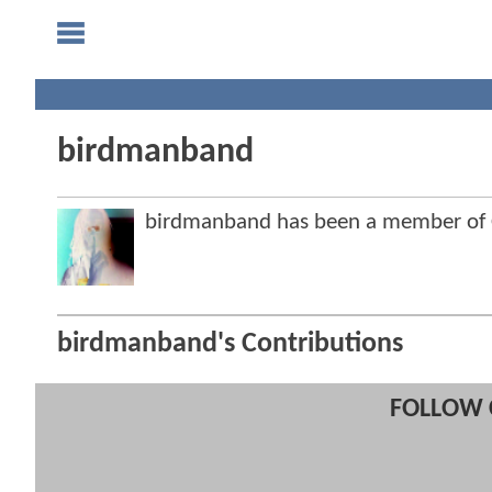
birdmanband
birdmanband has been a member of
birdmanband's Contributions
FOLLOW 