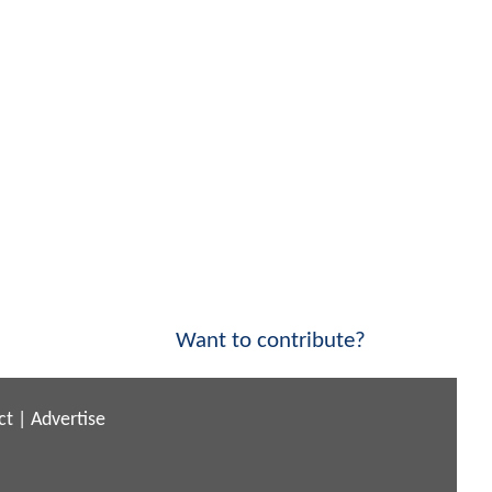
Want to contribute?
ct
|
Advertise