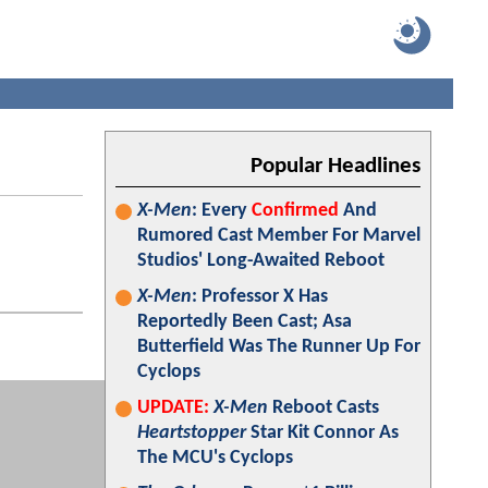
Popular Headlines
X-Men
: Every
Confirmed
And
Rumored Cast Member For Marvel
Studios' Long-Awaited Reboot
X-Men
: Professor X Has
Reportedly Been Cast; Asa
Butterfield Was The Runner Up For
Cyclops
UPDATE:
X-Men
Reboot Casts
Heartstopper
Star Kit Connor As
The MCU's Cyclops