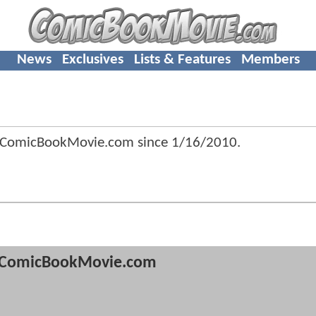
News
Exclusives
Lists & Features
Members
 ComicBookMovie.com since
1/16/2010
.
ComicBookMovie.com