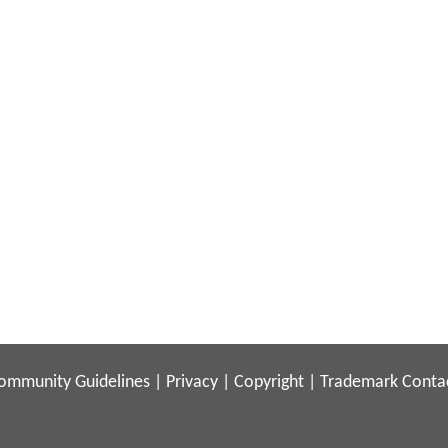
ommunity Guidelines
|
Privacy
|
Copyright
|
Trademark
Conta