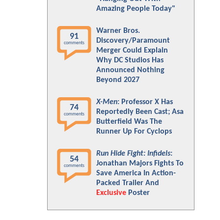
Amazing People Today"
Warner Bros.
91
Discovery/Paramount
comments
Merger Could Explain
Why DC Studios Has
Announced Nothing
Beyond 2027
X-Men
: Professor X Has
74
Reportedly Been Cast; Asa
comments
Butterfield Was The
Runner Up For Cyclops
Run Hide Fight: Infidels
:
54
Jonathan Majors Fights To
comments
Save America In Action-
Packed Trailer And
Exclusive
Poster