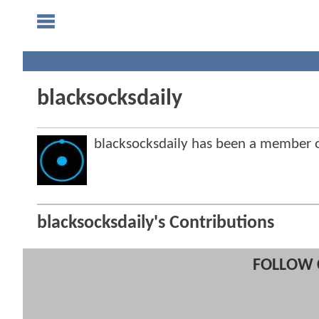
blacksocksdaily
blacksocksdaily has been a member
blacksocksdaily's Contributions
FOLLOW 