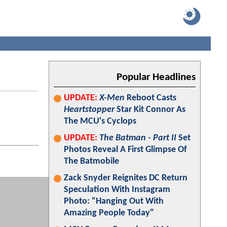
Popular Headlines
UPDATE:
X-Men
Reboot Casts
Heartstopper
Star Kit Connor As
The MCU's Cyclops
UPDATE:
The Batman - Part II
Set
Photos Reveal A First Glimpse Of
The Batmobile
Zack Snyder Reignites DC Return
Speculation With Instagram
Photo: "Hanging Out With
Amazing People Today"