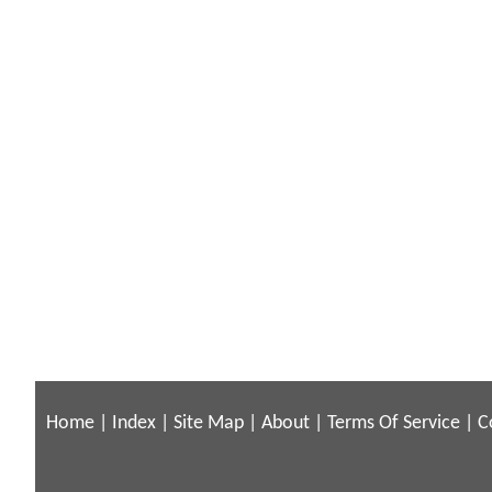
Home
|
Index
|
Site Map
|
About
|
Terms Of Service
|
C