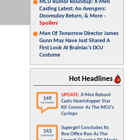
MCU Rumor Roundup:
X-Men
Casting Latest; An
Avengers:
Doomsday
Return, & More -
Spoilers
Man Of Tomorrow
Director James
Gunn May Have Just Shared A
First Look At Brainiac's DCU
Costume
Hot Headlines
UPDATE:
X-Men
Reboot
149
Casts
Heartstopper
Star
comments
Kit Connor As The MCU's
Cyclops
Supergirl
Concludes Its
143
Box Office Run As The
comments