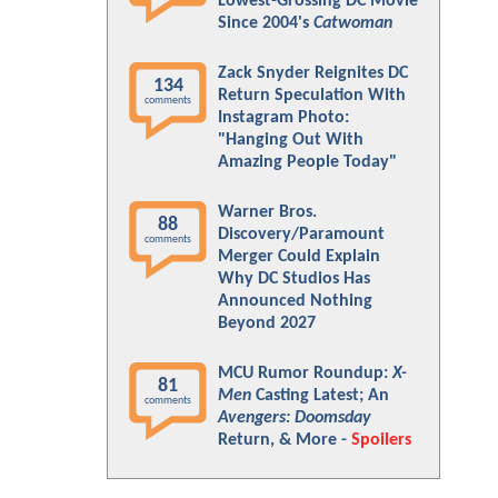
Lowest-Grossing DC Movie
Since 2004's
Catwoman
Zack Snyder Reignites DC
134
Return Speculation With
comments
Instagram Photo:
"Hanging Out With
Amazing People Today"
Warner Bros.
88
Discovery/Paramount
comments
Merger Could Explain
Why DC Studios Has
Announced Nothing
Beyond 2027
MCU Rumor Roundup:
X-
81
Men
Casting Latest; An
comments
Avengers: Doomsday
Return, & More -
Spoilers