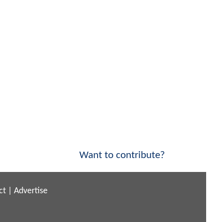
Want to contribute?
ct
|
Advertise