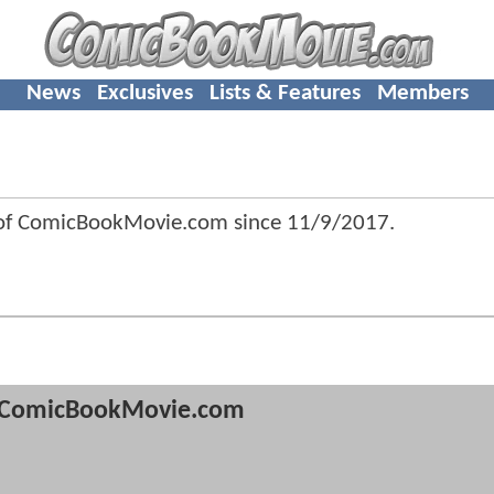
News
Exclusives
Lists & Features
Members
 of ComicBookMovie.com since
11/9/2017
.
ComicBookMovie.com