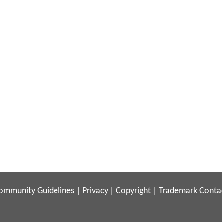
ommunity Guidelines
|
Privacy
|
Copyright
|
Trademark
Conta