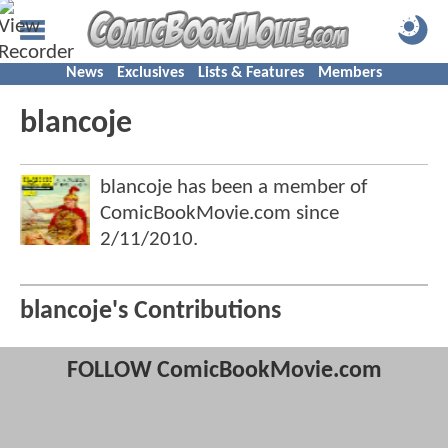
News
Exclusives
Lists & Features
Members
blancoje
blancoje has been a member of
ComicBookMovie.com since
2/11/2010
.
blancoje's Contributions
FOLLOW ComicBookMovie.com