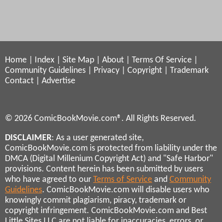
Home
|
Index
|
Site Map
|
About
|
Terms Of Service
|
Community Guidelines
|
Privacy
|
Copyright
|
Trademark
Contact
|
Advertise
© 2026 ComicBookMovie.com®. All Rights Reserved.
DISCLAIMER
: As a user generated site,
ComicBookMovie.com is protected from liability under the
DMCA (Digital Millenium Copyright Act) and "Safe Harbor"
provisions. Content herein has been submitted by users
who have agreed to our
Terms of Service
and
Community
Guidelines
. ComicBookMovie.com will disable users who
knowingly commit plagiarism, piracy, trademark or
copyright infringement. ComicBookMovie.com and Best
Little Sites LLC are not liable for inaccuracies, errors, or