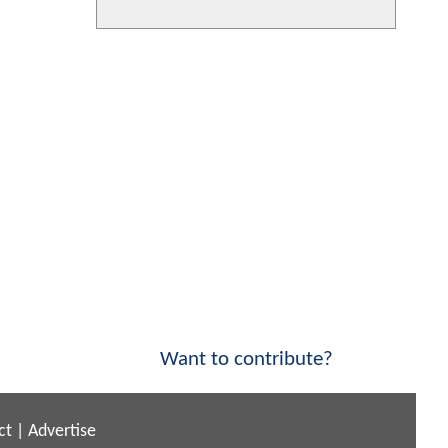
Want to contribute?
ct
|
Advertise