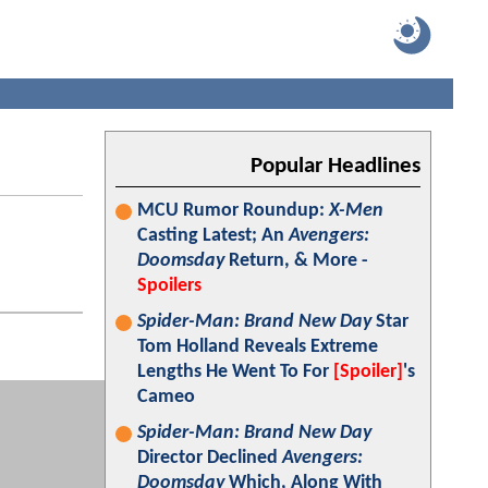
Popular Headlines
MCU Rumor Roundup:
X-Men
Casting Latest; An
Avengers:
Doomsday
Return, & More -
Spoilers
Spider-Man: Brand New Day
Star
Tom Holland Reveals Extreme
Lengths He Went To For
[Spoiler]
's
Cameo
Spider-Man: Brand New Day
Director Declined
Avengers:
Doomsday
Which, Along With