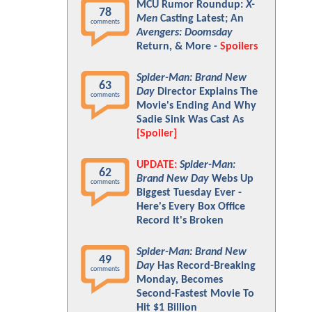
MCU Rumor Roundup:
X-
78
Men
Casting Latest; An
comments
Avengers: Doomsday
Return, & More -
Spoilers
Spider-Man: Brand New
63
Day
Director Explains The
comments
Movie's Ending And Why
Sadie Sink Was Cast As
[Spoiler]
UPDATE:
Spider-Man:
62
Brand New Day
Webs Up
comments
Biggest Tuesday Ever -
Here's Every Box Office
Record It's Broken
Spider-Man: Brand New
49
Day
Has Record-Breaking
comments
Monday, Becomes
Second-Fastest Movie To
Hit $1 Billion