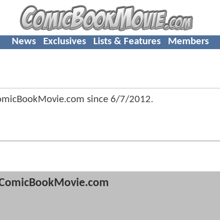
News
Exclusives
Lists & Features
Members
ComicBookMovie.com since
6/7/2012
.
ComicBookMovie.com