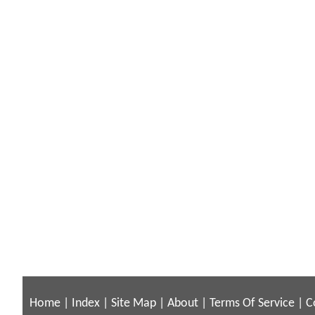
Home
|
Index
|
Site Map
|
About
|
Terms Of Service
|
C