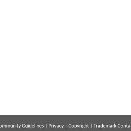
ommunity Guidelines
|
Privacy
|
Copyright
|
Trademark
Conta