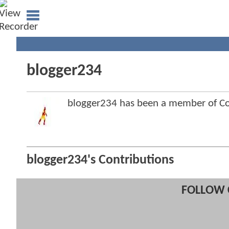
blogger234
blogger234 has been a member of 
blogger234's Contributions
FOLLOW 