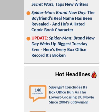
Secret Wars
, Taps New Writers
Spider-Man: Brand New Day
: The
Boyfriend's Real Name Has Been
Revealed - And He's A Hated
Comic Book Character
UPDATE:
Spider-Man: Brand New
Day
Webs Up Biggest Tuesday
Ever - Here's Every Box Office
Record It's Broken
Hot Headlines
Supergirl
Concludes Its
140
Box Office Run As The
comments
Lowest-Grossing DC Movie
Since 2004's
Catwoman