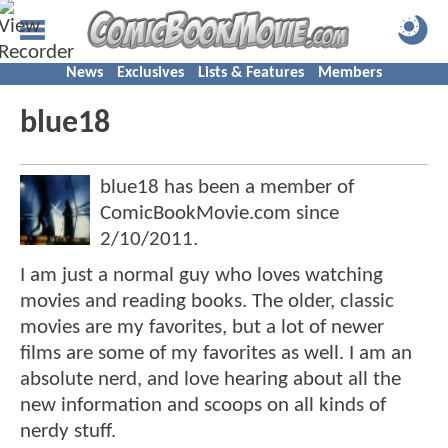
News
Exclusives
Lists & Features
Members
blue18
blue18 has been a member of
ComicBookMovie.com since
2/10/2011
.
I am just a normal guy who loves watching
movies and reading books. The older, classic
movies are my favorites, but a lot of newer
films are some of my favorites as well. I am an
absolute nerd, and love hearing about all the
new information and scoops on all kinds of
nerdy stuff.