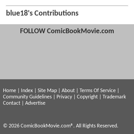
blue18's Contributions
FOLLOW ComicBookMovie.com
Home
|
Index
|
Site Map
|
About
|
Terms Of Service
|
Community Guidelines
|
Privacy
|
Copyright
|
Trademark
Contact
|
Advertise
© 2026 ComicBookMovie.com®. All Rights Reserved.