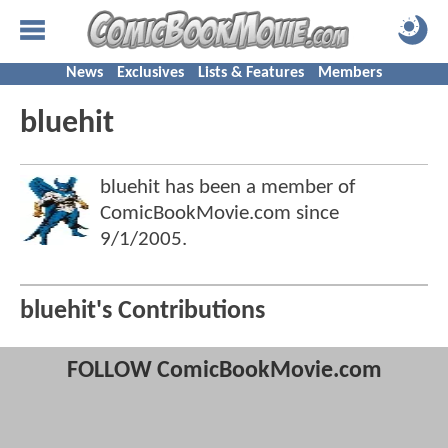
News
Exclusives
Lists & Features
Members
bluehit
bluehit has been a member of
ComicBookMovie.com since
9/1/2005
.
bluehit's Contributions
FOLLOW ComicBookMovie.com