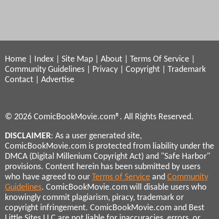
Home
|
Index
|
Site Map
|
About
|
Terms Of Service
|
Community Guidelines
|
Privacy
|
Copyright
|
Trademark
Contact
|
Advertise
© 2026 ComicBookMovie.com®. All Rights Reserved.
DISCLAIMER
: As a user generated site,
ComicBookMovie.com is protected from liability under the
DMCA (Digital Millenium Copyright Act) and "Safe Harbor"
provisions. Content herein has been submitted by users
who have agreed to our
Terms of Service
and
Community
Guidelines
. ComicBookMovie.com will disable users who
knowingly commit plagiarism, piracy, trademark or
copyright infringement. ComicBookMovie.com and Best
Little Sites LLC are not liable for inaccuracies, errors, or