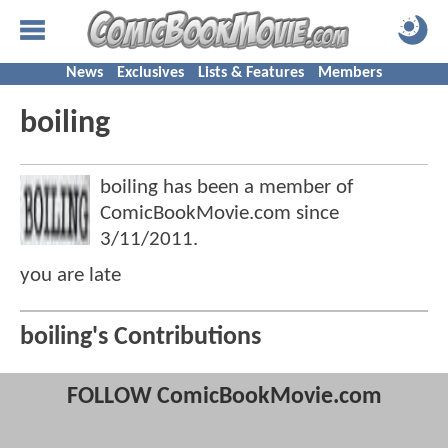
News
Exclusives
Lists & Features
Members
boiling
boiling has been a member of
ComicBookMovie.com since
3/11/2011
.
you are late
boiling's Contributions
FOLLOW ComicBookMovie.com