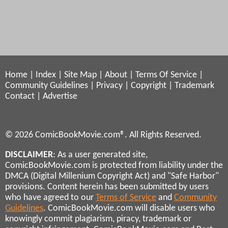
Home
|
Index
|
Site Map
|
About
|
Terms Of Service
|
Community Guidelines
|
Privacy
|
Copyright
|
Trademark
Contact
|
Advertise
© 2026 ComicBookMovie.com®. All Rights Reserved.
DISCLAIMER
: As a user generated site,
ComicBookMovie.com is protected from liability under the
DMCA (Digital Millenium Copyright Act) and "Safe Harbor"
provisions. Content herein has been submitted by users
who have agreed to our
Terms of Service
and
Community
Guidelines
. ComicBookMovie.com will disable users who
knowingly commit plagiarism, piracy, trademark or