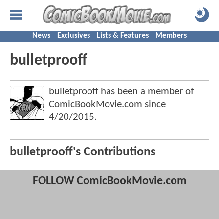
News
Exclusives
Lists & Features
Members
bulletprooff
bulletprooff has been a member of
ComicBookMovie.com since
4/20/2015
.
bulletprooff's Contributions
FOLLOW ComicBookMovie.com