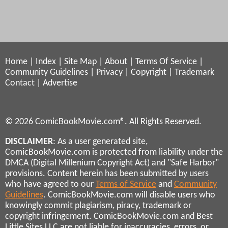
Home
|
Index
|
Site Map
|
About
|
Terms Of Service
|
Community Guidelines
|
Privacy
|
Copyright
|
Trademark
Contact
|
Advertise
© 2026 ComicBookMovie.com®. All Rights Reserved.
DISCLAIMER
: As a user generated site,
ComicBookMovie.com is protected from liability under the
DMCA (Digital Millenium Copyright Act) and "Safe Harbor"
provisions. Content herein has been submitted by users
who have agreed to our
Terms of Service
and
Community
Guidelines
. ComicBookMovie.com will disable users who
knowingly commit plagiarism, piracy, trademark or
copyright infringement. ComicBookMovie.com and Best
Little Sites LLC are not liable for inaccuracies, errors, or