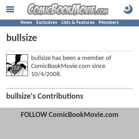
News
Exclusives
Lists & Features
Members
bullsize
bullsize has been a member of
ComicBookMovie.com since
10/4/2008
.
bullsize's Contributions
FOLLOW ComicBookMovie.com