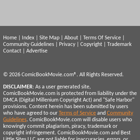
Home
|
Index
|
Site Map
|
About
|
Terms Of Service
|
Community Guidelines
|
Privacy
|
Copyright
|
Trademark
Contact
|
Advertise
© 2026 ComicBookMovie.com®. All Rights Reserved.
DISCLAIMER
: As a user generated site,
ComicBookMovie.com is protected from liability under the
DMCA (Digital Millenium Copyright Act) and "Safe Harbor"
provisions. Content herein has been submitted by users
who have agreed to our
Terms of Service
and
Community
Guidelines
. ComicBookMovie.com will disable users who
knowingly commit plagiarism, piracy, trademark or
copyright infringement. ComicBookMovie.com and Best
Little Sites LLC are not liable for inaccuracies, errors, or