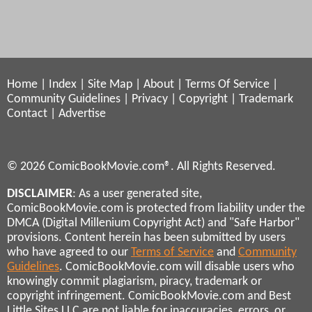
Home
|
Index
|
Site Map
|
About
|
Terms Of Service
|
Community Guidelines
|
Privacy
|
Copyright
|
Trademark
Contact
|
Advertise
© 2026 ComicBookMovie.com®. All Rights Reserved.
DISCLAIMER
: As a user generated site,
ComicBookMovie.com is protected from liability under the
DMCA (Digital Millenium Copyright Act) and "Safe Harbor"
provisions. Content herein has been submitted by users
who have agreed to our
Terms of Service
and
Community
Guidelines
. ComicBookMovie.com will disable users who
knowingly commit plagiarism, piracy, trademark or
copyright infringement. ComicBookMovie.com and Best
Little Sites LLC are not liable for inaccuracies, errors, or