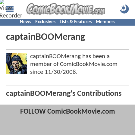
News
Exclusives
Lists & Features
Members
captainBOOMerang
captainBOOMerang has been a
member of ComicBookMovie.com
since
11/30/2008
.
captainBOOMerang's Contributions
FOLLOW ComicBookMovie.com