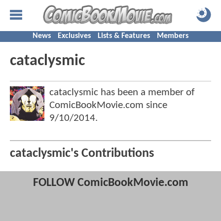
News
Exclusives
Lists & Features
Members
cataclysmic
cataclysmic has been a member of
ComicBookMovie.com since
9/10/2014
.
cataclysmic's Contributions
FOLLOW ComicBookMovie.com