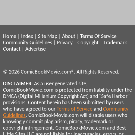
Home
|
Index
|
Site Map
|
About
|
Terms Of Service
|
Community Guidelines
|
Privacy
|
Copyright
|
Trademark
Contact
|
Advertise
© 2026 ComicBookMovie.com®. All Rights Reserved.
DISCLAIMER
: As a user generated site,
ComicBookMovie.com is protected from liability under the
DMCA (Digital Millenium Copyright Act) and "Safe Harbor"
provisions. Content herein has been submitted by users
who have agreed to our
Terms of Service
and
Community
Guidelines
. ComicBookMovie.com will disable users who
knowingly commit plagiarism, piracy, trademark or
copyright infringement. ComicBookMovie.com and Best
Little Sites LLC are not liable for inaccuracies, errors, or