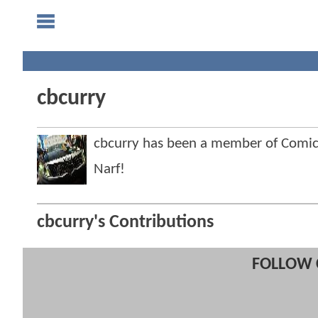
cbcurry
cbcurry has been a member of Com
Narf!
cbcurry's Contributions
FOLLOW 