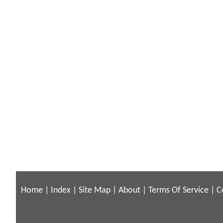
Home
|
Index
|
Site Map
|
About
|
Terms Of Service
|
C