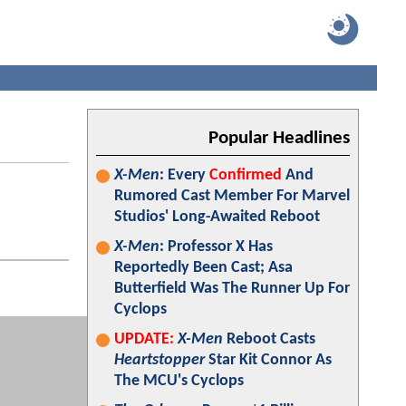
Popular Headlines
X-Men
: Every
Confirmed
And
Rumored Cast Member For Marvel
Studios' Long-Awaited Reboot
X-Men
: Professor X Has
Reportedly Been Cast; Asa
Butterfield Was The Runner Up For
Cyclops
UPDATE:
X-Men
Reboot Casts
Heartstopper
Star Kit Connor As
The MCU's Cyclops