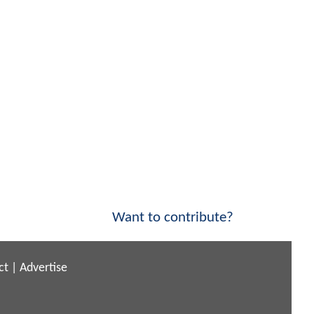
Want to contribute?
ct
|
Advertise