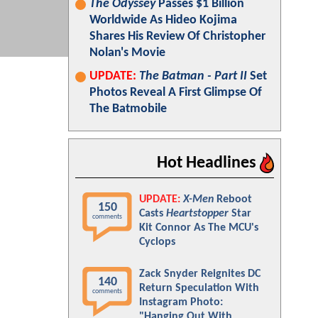
The Odyssey
Passes $1 Billion
Worldwide As Hideo Kojima
Shares His Review Of Christopher
Nolan's Movie
UPDATE:
The Batman - Part II
Set
Photos Reveal A First Glimpse Of
The Batmobile
Hot Headlines
UPDATE:
X-Men
Reboot
150
Casts
Heartstopper
Star
comments
Kit Connor As The MCU's
Cyclops
Zack Snyder Reignites DC
140
Return Speculation With
comments
Instagram Photo:
"Hanging Out With