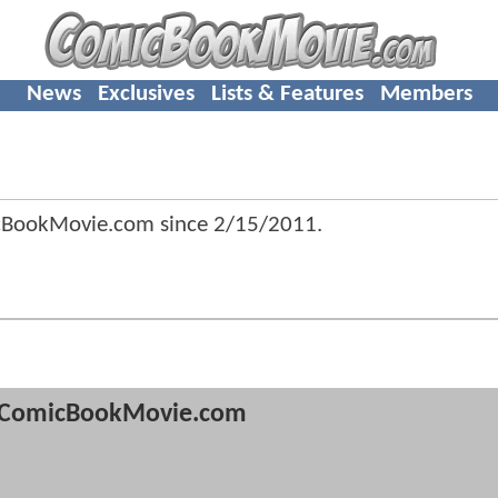
News
Exclusives
Lists & Features
Members
icBookMovie.com since
2/15/2011
.
ComicBookMovie.com