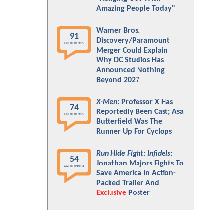
Amazing People Today"
Warner Bros.
91
Discovery/Paramount
comments
Merger Could Explain
Why DC Studios Has
Announced Nothing
Beyond 2027
X-Men
: Professor X Has
74
Reportedly Been Cast; Asa
comments
Butterfield Was The
Runner Up For Cyclops
Run Hide Fight: Infidels
:
54
Jonathan Majors Fights To
comments
Save America In Action-
Packed Trailer And
Exclusive
Poster