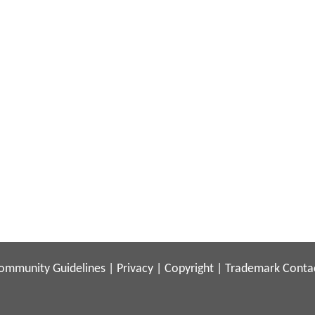
ommunity Guidelines
|
Privacy
|
Copyright
|
Trademark
Conta