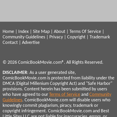
Home
|
Index
|
Site Map
|
About
|
Terms Of Service
|
Community Guidelines
|
Privacy
|
Copyright
|
Trademark
Contact
|
Advertise
© 2026 ComicBookMovie.com®. All Rights Reserved.
DISCLAIMER
: As a user generated site,
ComicBookMovie.com is protected from liability under the
DMCA (Digital Millenium Copyright Act) and "Safe Harbor"
provisions. Content herein has been submitted by users
who have agreed to our
Terms of Service
and
Community
Guidelines
. ComicBookMovie.com will disable users who
knowingly commit plagiarism, piracy, trademark or
copyright infringement. ComicBookMovie.com and Best
Little Sites LLC are not liable for inaccuracies, errors, or