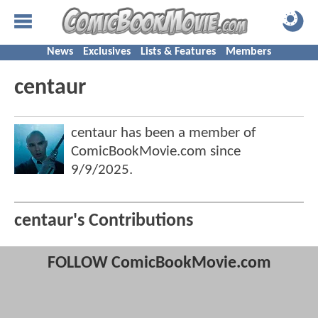
News
Exclusives
Lists & Features
Members
centaur
centaur has been a member of
ComicBookMovie.com since
9/9/2025
.
centaur's Contributions
FOLLOW ComicBookMovie.com