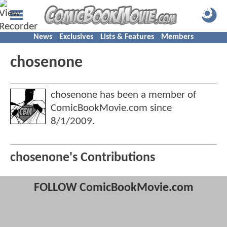
News
Exclusives
Lists & Features
Members
chosenone
chosenone has been a member of
ComicBookMovie.com since
8/1/2009
.
chosenone's Contributions
FOLLOW ComicBookMovie.com