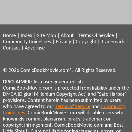
Home
|
Index
|
Site Map
|
About
|
Terms Of Service
|
Community Guidelines
|
Privacy
|
Copyright
|
Trademark
Contact
|
Advertise
© 2026 ComicBookMovie.com®. All Rights Reserved.
DISCLAIMER
: As a user generated site,
ComicBookMovie.com is protected from liability under the
DMCA (Digital Millenium Copyright Act) and "Safe Harbor"
provisions. Content herein has been submitted by users
who have agreed to our
Terms of Service
and
Community
Guidelines
. ComicBookMovie.com will disable users who
knowingly commit plagiarism, piracy, trademark or
copyright infringement. ComicBookMovie.com and Best
Little Sites LLC are not liable for inaccuracies, errors, or