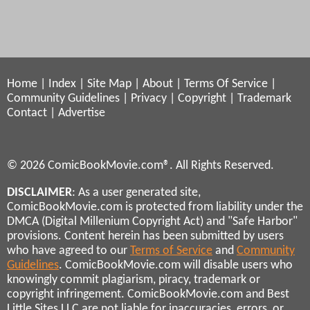
Home
|
Index
|
Site Map
|
About
|
Terms Of Service
|
Community Guidelines
|
Privacy
|
Copyright
|
Trademark
Contact
|
Advertise
© 2026 ComicBookMovie.com®. All Rights Reserved.
DISCLAIMER
: As a user generated site,
ComicBookMovie.com is protected from liability under the
DMCA (Digital Millenium Copyright Act) and "Safe Harbor"
provisions. Content herein has been submitted by users
who have agreed to our
Terms of Service
and
Community
Guidelines
. ComicBookMovie.com will disable users who
knowingly commit plagiarism, piracy, trademark or
copyright infringement. ComicBookMovie.com and Best
Little Sites LLC are not liable for inaccuracies, errors, or