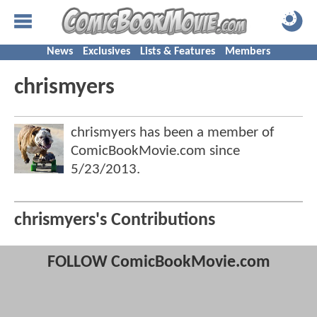
News
Exclusives
Lists & Features
Members
chrismyers
chrismyers has been a member of
ComicBookMovie.com since
5/23/2013
.
chrismyers's Contributions
FOLLOW ComicBookMovie.com