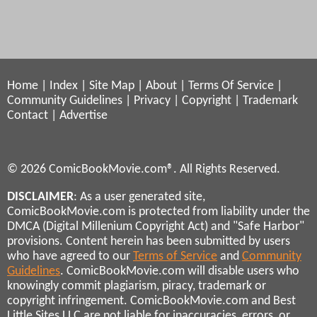
Home
|
Index
|
Site Map
|
About
|
Terms Of Service
|
Community Guidelines
|
Privacy
|
Copyright
|
Trademark
Contact
|
Advertise
© 2026 ComicBookMovie.com®. All Rights Reserved.
DISCLAIMER
: As a user generated site,
ComicBookMovie.com is protected from liability under the
DMCA (Digital Millenium Copyright Act) and "Safe Harbor"
provisions. Content herein has been submitted by users
who have agreed to our
Terms of Service
and
Community
Guidelines
. ComicBookMovie.com will disable users who
knowingly commit plagiarism, piracy, trademark or
copyright infringement. ComicBookMovie.com and Best
Little Sites LLC are not liable for inaccuracies, errors, or