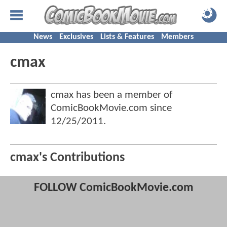
News
Exclusives
Lists & Features
Members
cmax
cmax has been a member of
ComicBookMovie.com since
12/25/2011
.
cmax's Contributions
FOLLOW ComicBookMovie.com