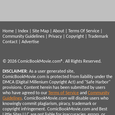
Home
|
Index
|
Site Map
|
About
|
Terms Of Service
|
Community Guidelines
|
Privacy
|
Copyright
|
Trademark
Contact
|
Advertise
© 2026 ComicBookMovie.com®. All Rights Reserved.
DISCLAIMER
: As a user generated site,
ComicBookMovie.com is protected from liability under the
DMCA (Digital Millenium Copyright Act) and "Safe Harbor"
provisions. Content herein has been submitted by users
who have agreed to our
Terms of Service
and
Community
Guidelines
. ComicBookMovie.com will disable users who
knowingly commit plagiarism, piracy, trademark or
copyright infringement. ComicBookMovie.com and Best
Little Sites LLC are not liable for inaccuracies, errors, or