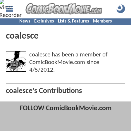
News
Exclusives
Lists & Features
Members
coalesce
coalesce has been a member of
ComicBookMovie.com since
4/5/2012
.
coalesce's Contributions
FOLLOW ComicBookMovie.com