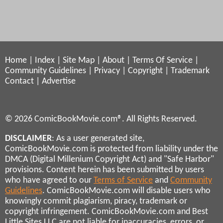
Home
|
Index
|
Site Map
|
About
|
Terms Of Service
|
Community Guidelines
|
Privacy
|
Copyright
|
Trademark
Contact
|
Advertise
© 2026 ComicBookMovie.com®. All Rights Reserved.
DISCLAIMER
: As a user generated site,
ComicBookMovie.com is protected from liability under the
DMCA (Digital Millenium Copyright Act) and "Safe Harbor"
provisions. Content herein has been submitted by users
who have agreed to our
Terms of Service
and
Community
Guidelines
. ComicBookMovie.com will disable users who
knowingly commit plagiarism, piracy, trademark or
copyright infringement. ComicBookMovie.com and Best
Little Sites LLC are not liable for inaccuracies, errors, or