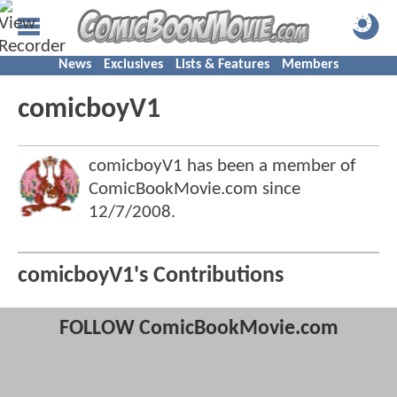
News
Exclusives
Lists & Features
Members
comicboyV1
comicboyV1 has been a member of
ComicBookMovie.com since
12/7/2008
.
comicboyV1's Contributions
FOLLOW ComicBookMovie.com