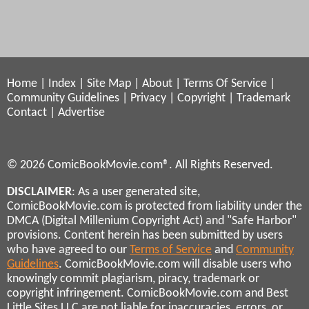
Home
|
Index
|
Site Map
|
About
|
Terms Of Service
|
Community Guidelines
|
Privacy
|
Copyright
|
Trademark
Contact
|
Advertise
© 2026 ComicBookMovie.com®. All Rights Reserved.
DISCLAIMER
: As a user generated site,
ComicBookMovie.com is protected from liability under the
DMCA (Digital Millenium Copyright Act) and "Safe Harbor"
provisions. Content herein has been submitted by users
who have agreed to our
Terms of Service
and
Community
Guidelines
. ComicBookMovie.com will disable users who
knowingly commit plagiarism, piracy, trademark or
copyright infringement. ComicBookMovie.com and Best
Little Sites LLC are not liable for inaccuracies, errors, or