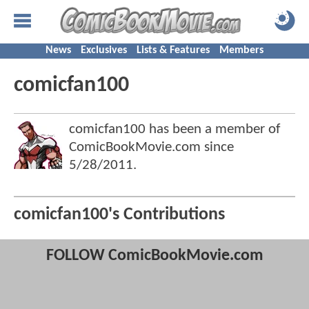
News
Exclusives
Lists & Features
Members
comicfan100
comicfan100 has been a member of
ComicBookMovie.com since
5/28/2011
.
comicfan100's Contributions
FOLLOW ComicBookMovie.com