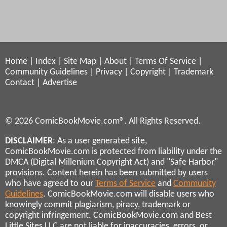
Home
|
Index
|
Site Map
|
About
|
Terms Of Service
|
Community Guidelines
|
Privacy
|
Copyright
|
Trademark
Contact
|
Advertise
© 2026 ComicBookMovie.com®. All Rights Reserved.
DISCLAIMER
: As a user generated site,
ComicBookMovie.com is protected from liability under the
DMCA (Digital Millenium Copyright Act) and "Safe Harbor"
provisions. Content herein has been submitted by users
who have agreed to our
Terms of Service
and
Community
Guidelines
. ComicBookMovie.com will disable users who
knowingly commit plagiarism, piracy, trademark or
copyright infringement. ComicBookMovie.com and Best
Little Sites LLC are not liable for inaccuracies, errors, or