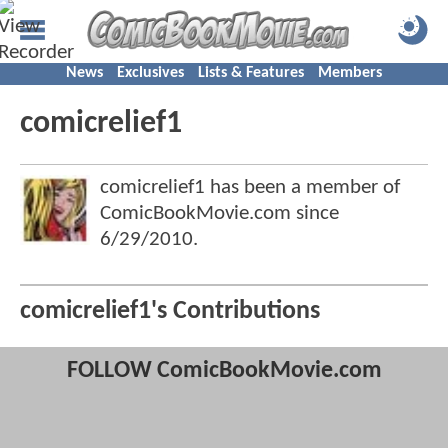
News
Exclusives
Lists & Features
Members
comicrelief1
comicrelief1 has been a member of
ComicBookMovie.com since
6/29/2010
.
comicrelief1's Contributions
FOLLOW ComicBookMovie.com