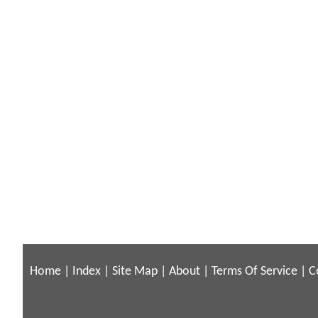
Home
|
Index
|
Site Map
|
About
|
Terms Of Service
|
C