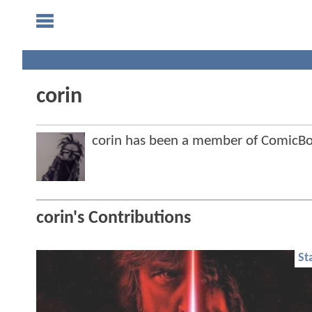
corin
corin has been a member of ComicB
corin's Contributions
St