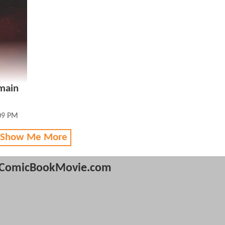
 main
:09 PM
 Show Me More
ComicBookMovie.com