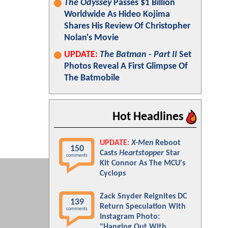
The Odyssey
Passes $1 Billion
Worldwide As Hideo Kojima
Shares His Review Of Christopher
Nolan's Movie
UPDATE:
The Batman - Part II
Set
Photos Reveal A First Glimpse Of
The Batmobile
Hot Headlines
UPDATE:
X-Men
Reboot
150
Casts
Heartstopper
Star
comments
Kit Connor As The MCU's
Cyclops
Zack Snyder Reignites DC
139
Return Speculation With
comments
Instagram Photo:
"Hanging Out With