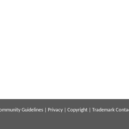
ommunity Guidelines
|
Privacy
|
Copyright
|
Trademark
Conta