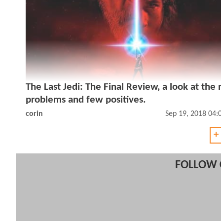
The Last Jedi: The Final Review, a look at the
problems and few positives.
corin
Sep 19, 2018 04
+
FOLLOW 