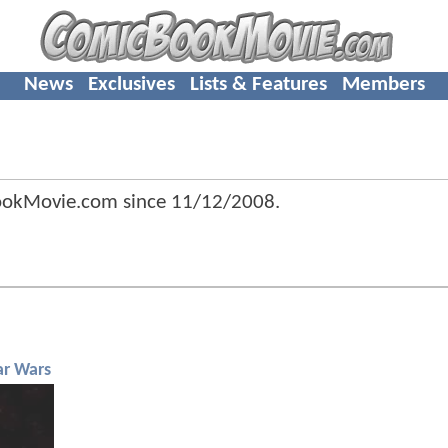
News
Exclusives
Lists & Features
Members
ookMovie.com since
11/12/2008
.
ar Wars