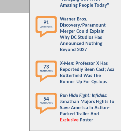
Amazing People Today"
Warner Bros.
91
Discovery/Paramount
comments
Merger Could Explain
Why DC Studios Has
Announced Nothing
Beyond 2027
X-Men
: Professor X Has
73
Reportedly Been Cast; Asa
comments
Butterfield Was The
Runner Up For Cyclops
Run Hide Fight: Infidels
:
54
Jonathan Majors Fights To
comments
Save America In Action-
Packed Trailer And
Exclusive
Poster