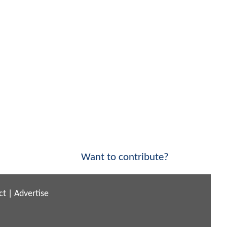
Want to contribute?
ct
|
Advertise