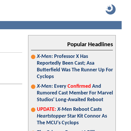
Popular Headlines
X-Men
: Professor X Has
Reportedly Been Cast; Asa
Butterfield Was The Runner Up For
Cyclops
X-Men
: Every
Confirmed
And
Rumored Cast Member For Marvel
Studios' Long-Awaited Reboot
UPDATE:
X-Men
Reboot Casts
Heartstopper
Star Kit Connor As
The MCU's Cyclops