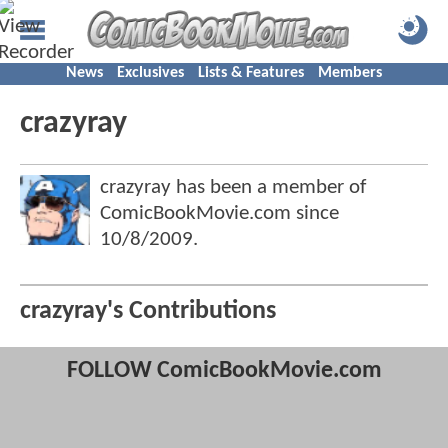
News
Exclusives
Lists & Features
Members
crazyray
crazyray has been a member of
ComicBookMovie.com since
10/8/2009
.
crazyray's Contributions
FOLLOW ComicBookMovie.com