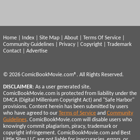
Home
|
Index
|
Site Map
|
About
|
Terms Of Service
|
Community Guidelines
|
Privacy
|
Copyright
|
Trademark
Contact
|
Advertise
© 2026 ComicBookMovie.com®. All Rights Reserved.
DISCLAIMER
: As a user generated site,
ComicBookMovie.com is protected from liability under the
DMCA (Digital Millenium Copyright Act) and "Safe Harbor"
provisions. Content herein has been submitted by users
who have agreed to our
Terms of Service
and
Community
Guidelines
. ComicBookMovie.com will disable users who
knowingly commit plagiarism, piracy, trademark or
copyright infringement. ComicBookMovie.com and Best
Little Sites LLC are not liable for inaccuracies, errors, or