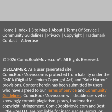
Home
|
Index
|
Site Map
|
About
|
Terms Of Service
|
Community Guidelines
|
Privacy
|
Copyright
|
Trademark
Contact
|
Advertise
© 2026 ComicBookMovie.com®. All Rights Reserved.
DISCLAIMER
: As a user generated site,
ComicBookMovie.com is protected from liability under the
DMCA (Digital Millenium Copyright Act) and "Safe Harbor"
provisions. Content herein has been submitted by users
who have agreed to our
Terms of Service
and
Community
Guidelines
. ComicBookMovie.com will disable users who
knowingly commit plagiarism, piracy, trademark or
copyright infringement. ComicBookMovie.com and Best
Little Sites LLC are not liable for inaccuracies, errors, or