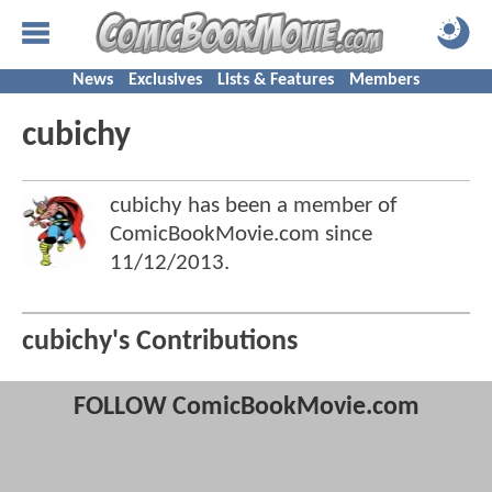
News
Exclusives
Lists & Features
Members
cubichy
cubichy has been a member of
ComicBookMovie.com since
11/12/2013
.
cubichy's Contributions
FOLLOW ComicBookMovie.com