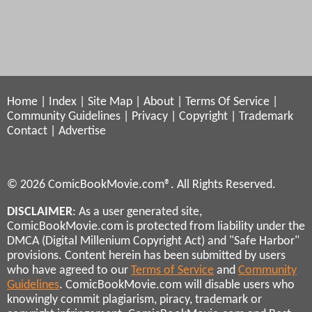
Home
|
Index
|
Site Map
|
About
|
Terms Of Service
|
Community Guidelines
|
Privacy
|
Copyright
|
Trademark
Contact
|
Advertise
© 2026 ComicBookMovie.com®. All Rights Reserved.
DISCLAIMER
: As a user generated site,
ComicBookMovie.com is protected from liability under the
DMCA (Digital Millenium Copyright Act) and "Safe Harbor"
provisions. Content herein has been submitted by users
who have agreed to our
Terms of Service
and
Community
Guidelines
. ComicBookMovie.com will disable users who
knowingly commit plagiarism, piracy, trademark or