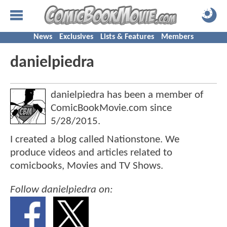
News
Exclusives
Lists & Features
Members
danielpiedra
danielpiedra has been a member of
ComicBookMovie.com since
5/28/2015
.
I created a blog called Nationstone. We
produce videos and articles related to
comicbooks, Movies and TV Shows.
Follow danielpiedra on: