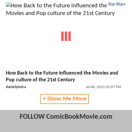
Star Wars
How Back to the Future influenced the Movies and
Pop culture of the 21st Century
danielpiedra
Jul 06, 2015 01:07 PM
+ Show Me More
FOLLOW ComicBookMovie.com