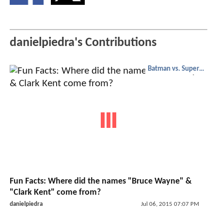
danielpiedra's Contributions
Batman vs. Superman
Fun Facts: Where did the names "Bruce Wayne" &
"Clark Kent" come from?
danielpiedra
Jul 06, 2015 07:07 PM