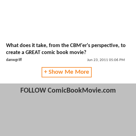
What does it take, from the CBM'er's perspective, to
create a GREAT comic book movie?
danwgriff
Jun 23, 2011 05:06 PM
+ Show Me More
FOLLOW ComicBookMovie.com