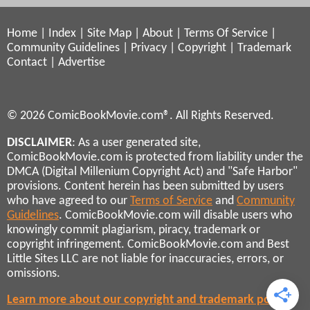
Home
|
Index
|
Site Map
|
About
|
Terms Of Service
|
Community Guidelines
|
Privacy
|
Copyright
|
Trademark
Contact
|
Advertise
© 2026 ComicBookMovie.com®. All Rights Reserved.
DISCLAIMER
: As a user generated site,
ComicBookMovie.com is protected from liability under the
DMCA (Digital Millenium Copyright Act) and "Safe Harbor"
provisions. Content herein has been submitted by users
who have agreed to our
Terms of Service
and
Community
Guidelines
. ComicBookMovie.com will disable users who
knowingly commit plagiarism, piracy, trademark or
copyright infringement. ComicBookMovie.com and Best
Little Sites LLC are not liable for inaccuracies, errors, or
omissions.
Learn more about our copyright and trademark policies