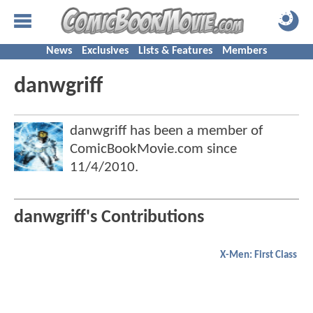
News
Exclusives
Lists & Features
Members
danwgriff
danwgriff has been a member of
ComicBookMovie.com since
11/4/2010
.
danwgriff's Contributions
X-Men: First Class