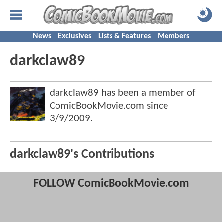
News
Exclusives
Lists & Features
Members
darkclaw89
darkclaw89 has been a member of
ComicBookMovie.com since
3/9/2009
.
darkclaw89's Contributions
FOLLOW ComicBookMovie.com