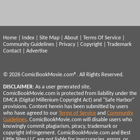
Home
|
Index
|
Site Map
|
About
|
Terms Of Service
|
Community Guidelines
|
Privacy
|
Copyright
|
Trademark
Contact
|
Advertise
© 2026 ComicBookMovie.com®. All Rights Reserved.
DISCLAIMER
: As a user generated site,
ComicBookMovie.com is protected from liability under the
DMCA (Digital Millenium Copyright Act) and "Safe Harbor"
provisions. Content herein has been submitted by users
who have agreed to our
Terms of Service
and
Community
Guidelines
. ComicBookMovie.com will disable users who
knowingly commit plagiarism, piracy, trademark or
copyright infringement. ComicBookMovie.com and Best
Little Sites LLC are not liable for inaccuracies, errors, or