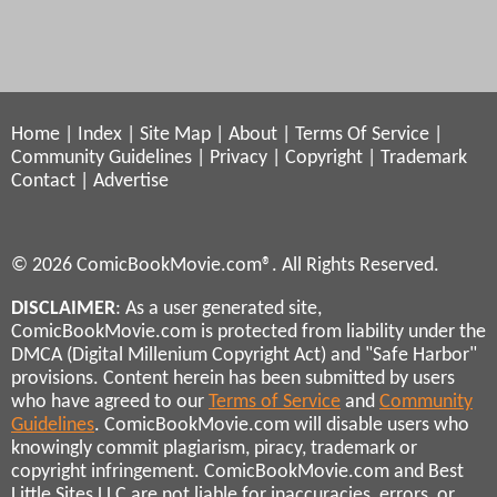
Home
|
Index
|
Site Map
|
About
|
Terms Of Service
|
Community Guidelines
|
Privacy
|
Copyright
|
Trademark
Contact
|
Advertise
© 2026 ComicBookMovie.com®. All Rights Reserved.
DISCLAIMER
: As a user generated site,
ComicBookMovie.com is protected from liability under the
DMCA (Digital Millenium Copyright Act) and "Safe Harbor"
provisions. Content herein has been submitted by users
who have agreed to our
Terms of Service
and
Community
Guidelines
. ComicBookMovie.com will disable users who
knowingly commit plagiarism, piracy, trademark or
copyright infringement. ComicBookMovie.com and Best
Little Sites LLC are not liable for inaccuracies, errors, or