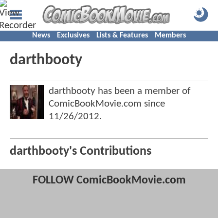
News
Exclusives
Lists & Features
Members
darthbooty
darthbooty has been a member of
ComicBookMovie.com since
11/26/2012
.
darthbooty's Contributions
FOLLOW ComicBookMovie.com