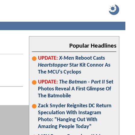
Popular Headlines
UPDATE:
X-Men
Reboot Casts
Heartstopper
Star Kit Connor As
The MCU's Cyclops
UPDATE:
The Batman - Part II
Set
Photos Reveal A First Glimpse Of
The Batmobile
Zack Snyder Reignites DC Return
Speculation With Instagram
Photo: "Hanging Out With
Amazing People Today"