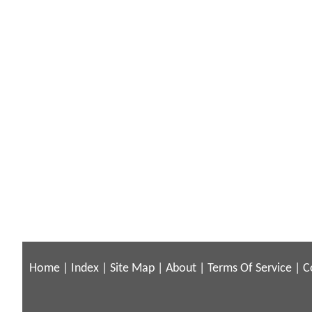
Home
|
Index
|
Site Map
|
About
|
Terms Of Service
|
C