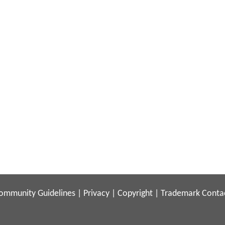
ommunity Guidelines
|
Privacy
|
Copyright
|
Trademark
Conta