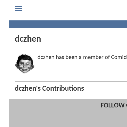
dczhen
dczhen has been a member of Comi
dczhen's Contributions
FOLLOW 