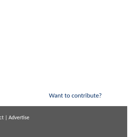
Want to contribute?
ct
|
Advertise