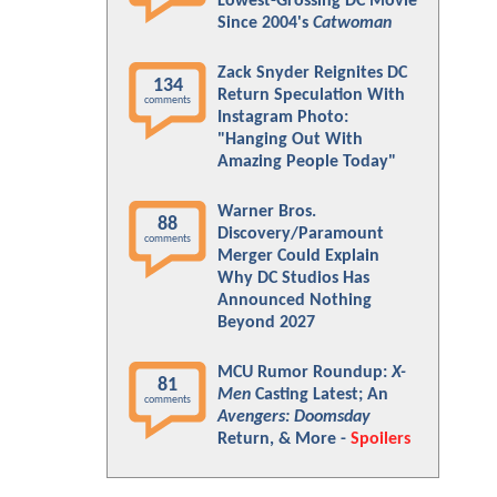
Lowest-Grossing DC Movie
Since 2004's
Catwoman
Zack Snyder Reignites DC
134
Return Speculation With
comments
Instagram Photo:
"Hanging Out With
Amazing People Today"
Warner Bros.
88
Discovery/Paramount
comments
Merger Could Explain
Why DC Studios Has
Announced Nothing
Beyond 2027
MCU Rumor Roundup:
X-
81
Men
Casting Latest; An
comments
Avengers: Doomsday
Return, & More -
Spoilers