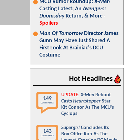
MCU Rumor Roundup:
X-Men
Casting Latest; An
Avengers:
Doomsday
Return, & More -
Spoilers
Man Of Tomorrow
Director James
Gunn May Have Just Shared A
First Look At Brainiac's DCU
Costume
Hot Headlines
UPDATE:
X-Men
Reboot
149
Casts
Heartstopper
Star
comments
Kit Connor As The MCU's
Cyclops
Supergirl
Concludes Its
143
Box Office Run As The
comments