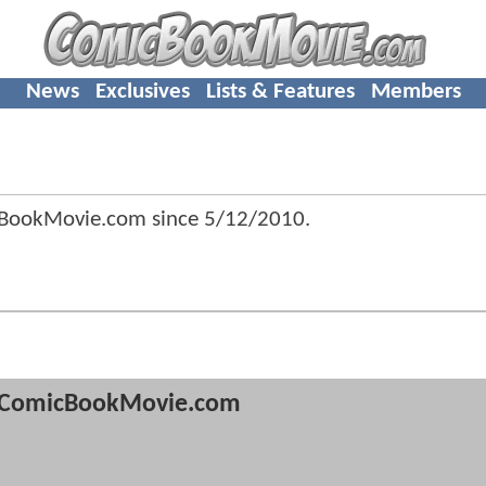
News
Exclusives
Lists & Features
Members
cBookMovie.com since
5/12/2010
.
ComicBookMovie.com