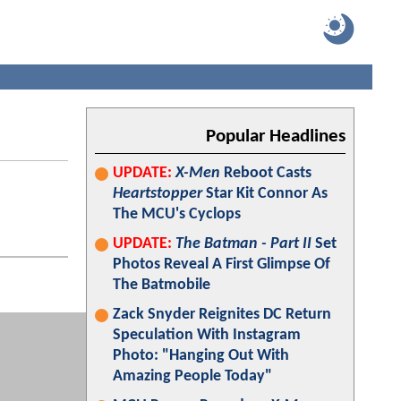
Popular Headlines
UPDATE:
X-Men
Reboot Casts
Heartstopper
Star Kit Connor As
The MCU's Cyclops
UPDATE:
The Batman - Part II
Set
Photos Reveal A First Glimpse Of
The Batmobile
Zack Snyder Reignites DC Return
Speculation With Instagram
Photo: "Hanging Out With
Amazing People Today"