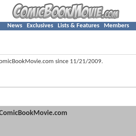
News
Exclusives
Lists & Features
Members
ComicBookMovie.com since
11/21/2009
.
ComicBookMovie.com