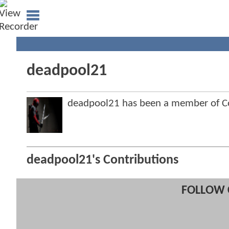
deadpool21
deadpool21 has been a member of 
deadpool21's Contributions
FOLLOW 