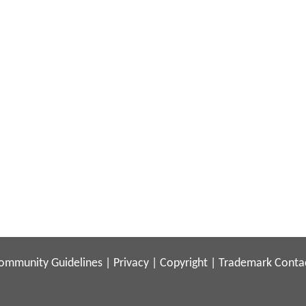
ommunity Guidelines
|
Privacy
|
Copyright
|
Trademark
Conta