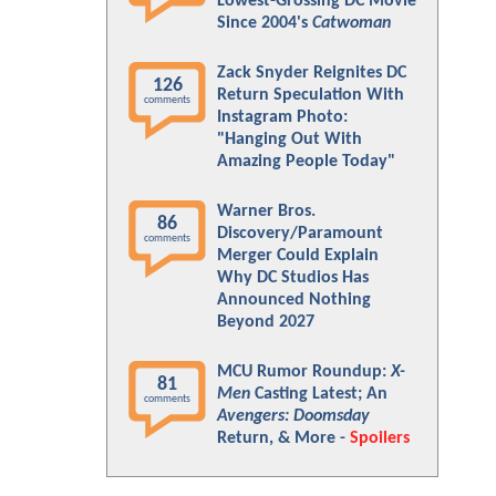
Lowest-Grossing DC Movie
Since 2004's
Catwoman
Zack Snyder Reignites DC
126
Return Speculation With
comments
Instagram Photo:
"Hanging Out With
Amazing People Today"
Warner Bros.
86
Discovery/Paramount
comments
Merger Could Explain
Why DC Studios Has
Announced Nothing
Beyond 2027
MCU Rumor Roundup:
X-
81
Men
Casting Latest; An
comments
Avengers: Doomsday
Return, & More -
Spoilers