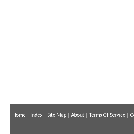
Home
|
Index
|
Site Map
|
About
|
Terms Of Service
|
C