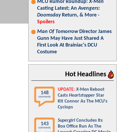
MCU Rumor Roundup:
X-Men
Casting Latest; An
Avengers:
Doomsday
Return, & More -
Spoilers
Man Of Tomorrow
Director James
Gunn May Have Just Shared A
First Look At Brainiac's DCU
Costume
Hot Headlines
UPDATE:
X-Men
Reboot
148
Casts
Heartstopper
Star
comments
Kit Connor As The MCU's
Cyclops
Supergirl
Concludes Its
143
Box Office Run As The
comments