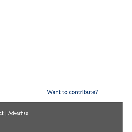
Want to contribute?
ct
|
Advertise