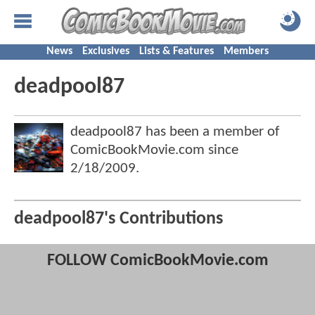
News
Exclusives
Lists & Features
Members
deadpool87
deadpool87 has been a member of
ComicBookMovie.com since
2/18/2009
.
deadpool87's Contributions
FOLLOW ComicBookMovie.com