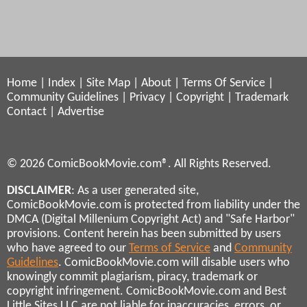
Home
|
Index
|
Site Map
|
About
|
Terms Of Service
|
Community Guidelines
|
Privacy
|
Copyright
|
Trademark
Contact
|
Advertise
© 2026 ComicBookMovie.com®. All Rights Reserved.
DISCLAIMER
: As a user generated site,
ComicBookMovie.com is protected from liability under the
DMCA (Digital Millenium Copyright Act) and "Safe Harbor"
provisions. Content herein has been submitted by users
who have agreed to our
Terms of Service
and
Community
Guidelines
. ComicBookMovie.com will disable users who
knowingly commit plagiarism, piracy, trademark or
copyright infringement. ComicBookMovie.com and Best
Little Sites LLC are not liable for inaccuracies, errors, or