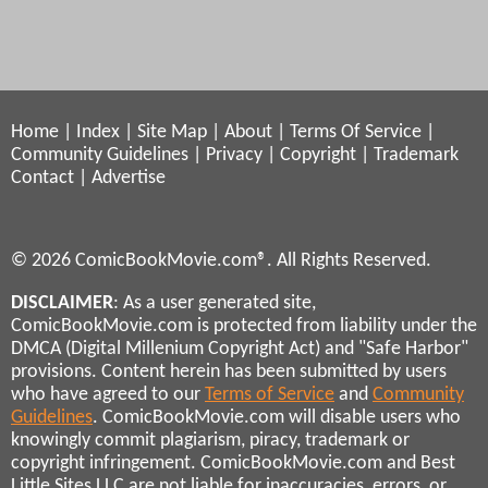
Home
|
Index
|
Site Map
|
About
|
Terms Of Service
|
Community Guidelines
|
Privacy
|
Copyright
|
Trademark
Contact
|
Advertise
© 2026 ComicBookMovie.com®. All Rights Reserved.
DISCLAIMER
: As a user generated site,
ComicBookMovie.com is protected from liability under the
DMCA (Digital Millenium Copyright Act) and "Safe Harbor"
provisions. Content herein has been submitted by users
who have agreed to our
Terms of Service
and
Community
Guidelines
. ComicBookMovie.com will disable users who
knowingly commit plagiarism, piracy, trademark or
copyright infringement. ComicBookMovie.com and Best
Little Sites LLC are not liable for inaccuracies, errors, or