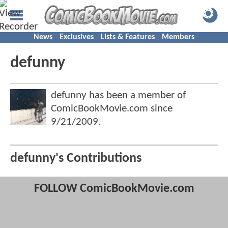
News
Exclusives
Lists & Features
Members
defunny
defunny has been a member of
ComicBookMovie.com since
9/21/2009
.
defunny's Contributions
FOLLOW ComicBookMovie.com